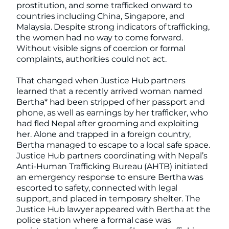
prostitution, and some trafficked onward to
countries including China, Singapore, and
Malaysia. Despite strong indicators of trafficking,
the women had no way to come forward.
Without visible signs of coercion or formal
complaints, authorities could not act.
That changed when Justice Hub partners
learned that a recently arrived woman named
Bertha* had been stripped of her passport and
phone, as well as earnings by her trafficker, who
had fled Nepal after grooming and exploiting
her. Alone and trapped in a foreign country,
Bertha managed to escape to a local safe space.
Justice Hub partners
coordinating with Nepal’s
Anti-Human Trafficking Bureau (AHTB) initiated
an emergency response to ensure Bertha was
escorted to safety, connected with legal
support, and placed in temporary shelter. The
Justice Hub lawyer appeared with Bertha at the
police station where a formal case was