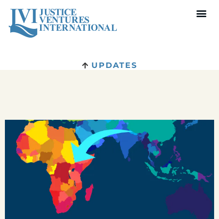
UPDATES