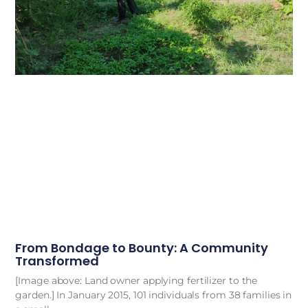
From Bondage to Bounty: A Community
Transformed
[Image above: Land owner applying fertilizer to the
garden.] In January 2015, 101 individuals from 38 families in