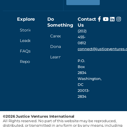
Explore
Do
Contact
Something
Us
Stories
(202)
Careers
455-
Leadership
0812
Donate
connect@justiceventures.
FAQs
Learn
P.O.
Reporting
Box
2834
Washington,
DC
20013-
2834
©2026 Justice Ventures International
All Rights reserved. No part of this website may be reproduced,
distributed, or transmitted in any form or by any means, including