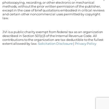
photocopying, recording, or other electronic or mechanical
methods, without the prior written permission of the publisher,
except in the case of brief quotations embodied in critical reviews
and certain other noncommercial uses permitted by copyright
law.
JVI is a public charity exempt from federal tax as an organization
described in Section 501(c)3 of the Internal Revenue Code. All
contributions to the organization are tax deductible to the fullest
extent allowed by law.
Solicitation Disclosure
|
Privacy Policy