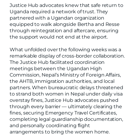
Justice Hub advocates knew that safe return to
Uganda required a network of trust. They
partnered with a Ugandan organization
equipped to walk alongside Bertha and Resse
through reintegration and aftercare, ensuring
the support would not end at the airport.
What unfolded over the following weeks was a
remarkable display of cross-border collaboration.
The Justice Hub facilitated coordination
meetings between the Ugandan High
Commission, Nepal’s Ministry of Foreign Affairs,
the AHTB, immigration authorities, and local
partners. When bureaucratic delays threatened
to strand both women in Nepal under daily visa
overstay fines, Justice Hub advocates pushed
through every barrier — ultimately clearing the
fines, securing Emergency Travel Certificates,
completing legal guardianship documentation,
and personally coordinating flight
arrangements to bring the women home.