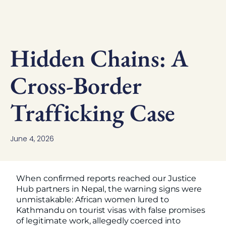
Hidden Chains: A
Cross-Border
Trafficking Case
June 4, 2026
When confirmed reports reached our Justice
Hub partners in Nepal, the warning signs were
unmistakable: African women lured to
Kathmandu on tourist visas with false promises
of legitimate work, allegedly coerced into