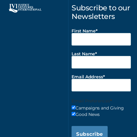
Subscribe to our
Newsletters
First Name
Last Name
Email Address
Email Preferences
Campaigns and Giving
Good News
Subscribe