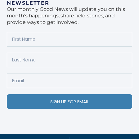
NEWSLETTER
Our monthly Good News will update you on this
month’s happenings, share field stories, and
provide ways to get involved.
SIGN UP FOR EMAIL