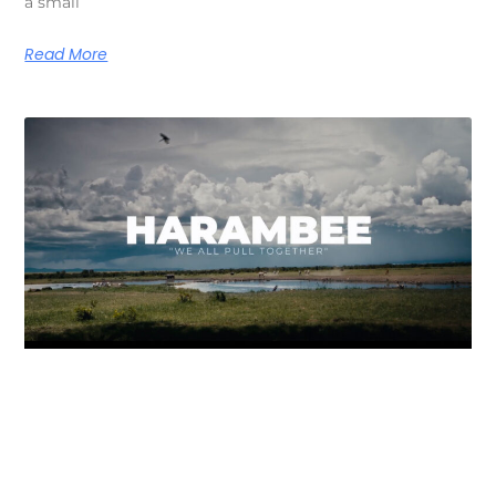
a small
Read More