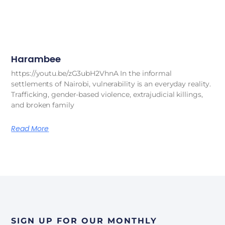
Harambee
https://youtu.be/zG3ubH2VhnA In the informal
settlements of Nairobi, vulnerability is an everyday reality.
Trafficking, gender-based violence, extrajudicial killings,
and broken family
Read More
SIGN UP FOR OUR MONTHLY