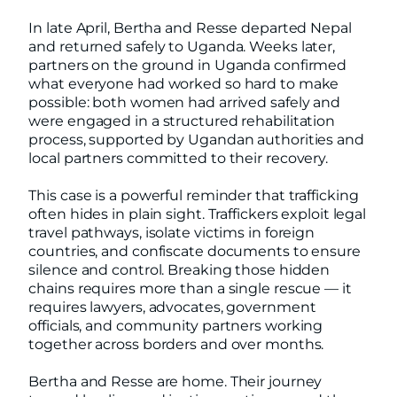
In late April, Bertha and Resse departed Nepal
and returned safely to Uganda. Weeks later,
partners on the ground in Uganda confirmed
what everyone had worked so hard to make
possible: both women had arrived safely and
were engaged in a structured rehabilitation
process, supported by Ugandan authorities and
local partners committed to their recovery.
This case is a powerful reminder that trafficking
often hides in plain sight. Traffickers exploit legal
travel pathways, isolate victims in foreign
countries, and confiscate documents to ensure
silence and control. Breaking those hidden
chains requires more than a single rescue — it
requires lawyers, advocates, government
officials, and community partners working
together across borders and over months.
Bertha and Resse are home. Their journey