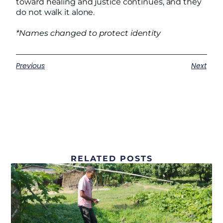
toward healing and justice continues, and they
do not walk it alone.
*Names changed to protect identity
Previous
Next
RELATED POSTS