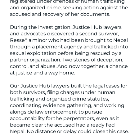
registered under offences of human trafficking
and organized crime, seeking action against the
accused and recovery of her documents.
During the investigation, Justice Hub lawyers
and advocates discovered a second survivor,
Resse*, a minor who had been brought to Nepal
through a placement agency and trafficked into
sexual exploitation before being rescued by a
partner organization. Two stories of deception,
control, and abuse. And now, together, a chance
at justice and a way home.
Our Justice Hub lawyers built the legal cases for
both survivors, filing charges under human
trafficking and organized crime statutes,
coordinating evidence gathering, and working
alongside law enforcement to pursue
accountability for the perpetrators, even as it
became clear the accused had already fled
Nepal. No distance or delay could close this case.