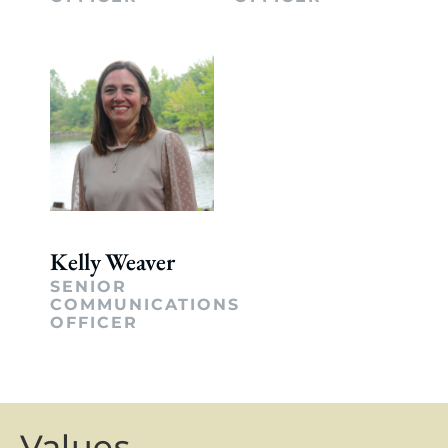
Kelly Weaver
SENIOR
COMMUNICATIONS
OFFICER
Values