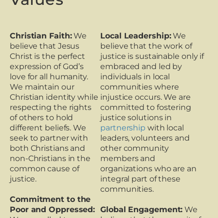
Christian Faith:
We
Local Leadership:
We
believe that Jesus
believe that the work of
Christ is the perfect
justice is sustainable only if
expression of God’s
embraced and led by
love for all humanity.
individuals in local
We maintain our
communities where
Christian identity while
injustice occurs. We are
respecting the rights
committed to fostering
of others to hold
justice solutions in
different beliefs. We
partnership
with local
seek to partner with
leaders, volunteers and
both Christians and
other community
non-Christians in the
members and
common cause of
organizations who are an
justice.
integral part of these
communities.
Commitment to the
Poor and Oppressed:
Global Engagement:
We