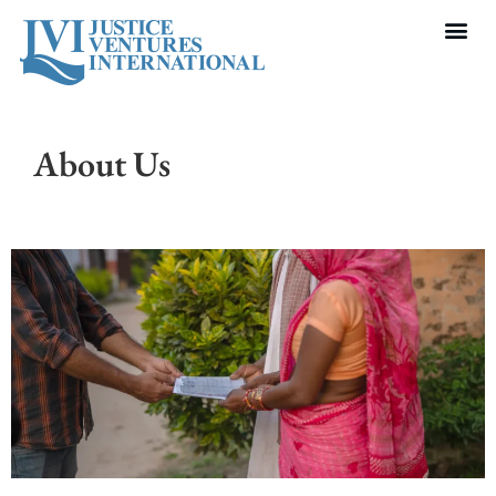
About Us