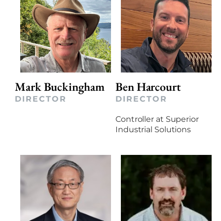
Mark Buckingham
Ben Harcourt
DIRECTOR
DIRECTOR
Controller at Superior
Industrial Solutions