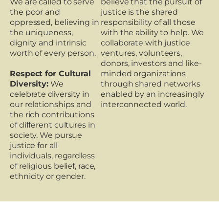
We are called to serve
believe that the pursuit of
the poor and
justice is the shared
oppressed, believing in
responsibility of all those
the uniqueness,
with the ability to help. We
dignity and intrinsic
collaborate with justice
worth of every person.
ventures, volunteers,
donors, investors and like-
Respect for Cultural
minded organizations
Diversity:
We
through shared networks
celebrate diversity in
enabled by an increasingly
our relationships and
interconnected world.
the rich contributions
of different cultures in
society. We pursue
justice for all
individuals, regardless
of religious belief, race,
ethnicity or gender.