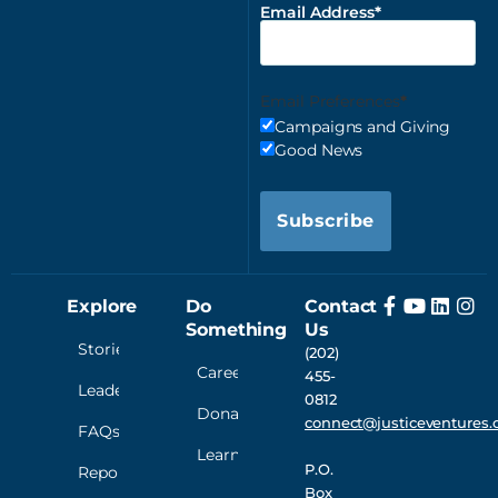
Email Address
Email Preferences
Campaigns and Giving
Good News
Subscribe
Explore
Do
Contact
Something
Us
Stories
(202)
Careers
455-
Leadership
0812
Donate
connect@justiceventures.
FAQs
Learn
P.O.
Reporting
Box