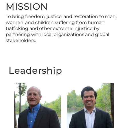
MISSION
To bring freedom, justice, and restoration to men,
women, and children suffering from human
trafficking and other extreme injustice by
partnering with local organizations and global
stakeholders.
Leadership