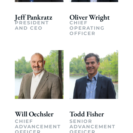
Jeff Pankratz
Oliver Wright
PRESIDENT
CHIEF
AND CEO
OPERATING
OFFICER
Will Oechsler
Todd Fisher
CHIEF
SENIOR
ADVANCEMENT
ADVANCEMENT
OFFICER
OFFICER