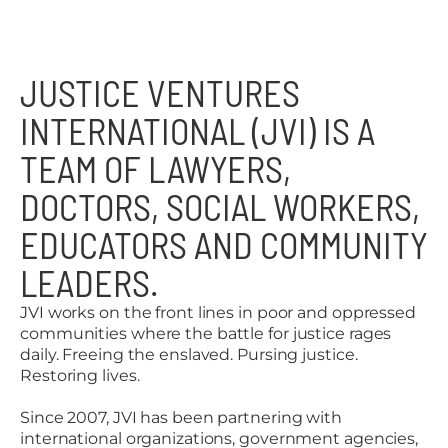
JUSTICE VENTURES
INTERNATIONAL (JVI) IS A
TEAM OF LAWYERS,
DOCTORS, SOCIAL WORKERS,
EDUCATORS AND COMMUNITY
LEADERS.
JVI works on the front lines in poor and oppressed
communities where the battle for justice rages
daily. Freeing the enslaved. Pursing justice.
Restoring lives.
Since 2007, JVI has been partnering with
international organizations, government agencies,