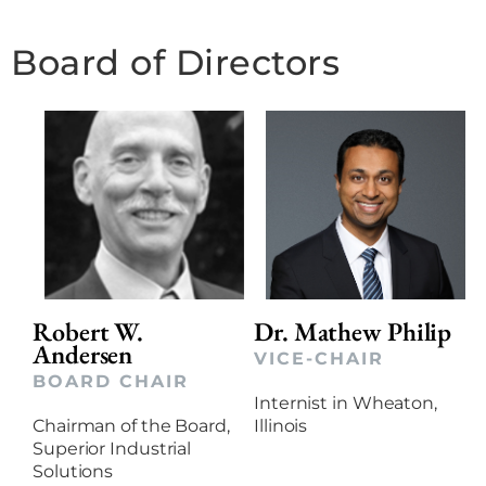
Board of Directors
Robert W.
Dr. Mathew Philip
Andersen
VICE-CHAIR
BOARD CHAIR
Internist in Wheaton,
Chairman of the Board,
Illinois
Superior Industrial
Solutions