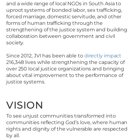
and a wide range of local NGOs in South Asia to
uproot systems of bonded labor, sex trafficking,
forced marriage, domestic servitude, and other
forms of human trafficking through the
strengthening of the justice system and building
collaboration between government and civil
society.
Since 2012, JVI has been able to
directly impact
216,348 lives while strengthening the capacity of
over 250 local justice organizations and bringing
about vital improvement to the performance of
justice systems.
VISION
To see unjust communities transformed into
communities reflecting God’s love, where human
rights and dignity of the vulnerable are respected
by all.