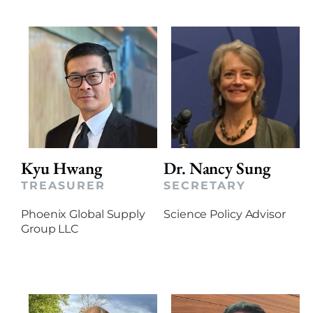
Kyu Hwang
Dr.
Nancy Sung
TREASURER
SECRETARY
Phoenix Global Supply
Science Policy Advisor
Group LLC