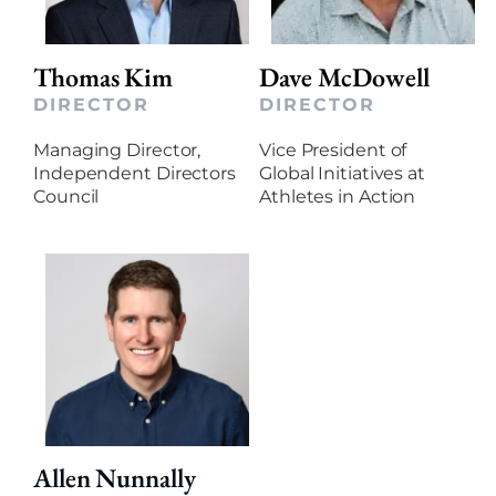
Thomas Kim
Dave McDowell
DIRECTOR
DIRECTOR
Managing Director,
Vice President of
Independent Directors
Global Initiatives at
Council
Athletes in Action
Allen Nunnally