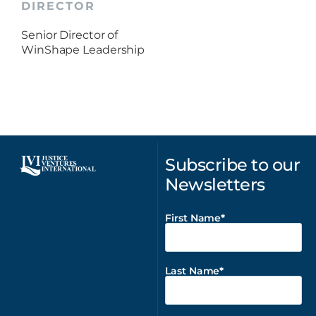
DIRECTOR
Senior Director of
WinShape Leadership
Subscribe to our
Newsletters
First Name
Last Name