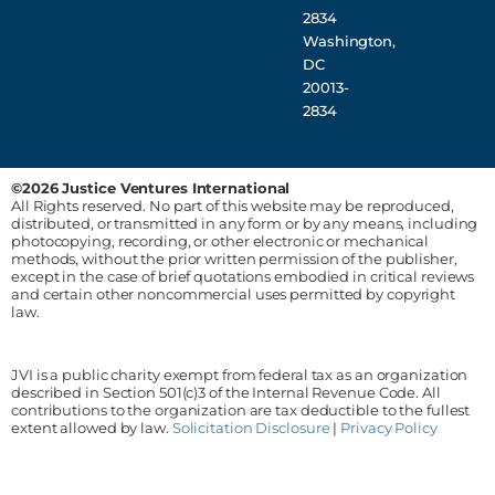
2834
Washington,
DC
20013-
2834
©2026 Justice Ventures International
All Rights reserved. No part of this website may be reproduced,
distributed, or transmitted in any form or by any means, including
photocopying, recording, or other electronic or mechanical
methods, without the prior written permission of the publisher,
except in the case of brief quotations embodied in critical reviews
and certain other noncommercial uses permitted by copyright
law.
JVI is a public charity exempt from federal tax as an organization
described in Section 501(c)3 of the Internal Revenue Code. All
contributions to the organization are tax deductible to the fullest
extent allowed by law.
Solicitation Disclosure
|
Privacy Policy