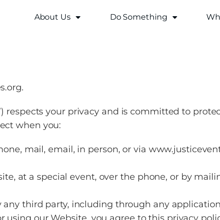
About Us
Do Something
Why
s.org.
I”) respects your privacy and is committed to prote
lect when you:
ne, mail, email, in person, or via www.justicevent
te, at a special event, over the phone, or by maili
y any third party, including through any application
r using our Website, you agree to this privacy pol