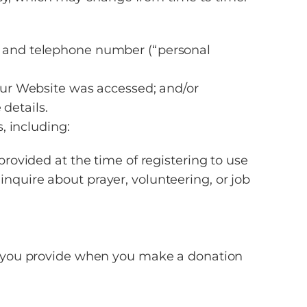
s, and telephone number (“personal
 our Website was accessed; and/or
details.
, including:
provided at the time of registering to use
nquire about prayer, volunteering, or job
ion you provide when you make a donation