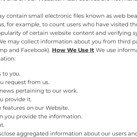
ontain small electronic files known as web beacons
 us, for example, to count users who have visited t
opularity of certain website content and verifying s
e may collect information about you from third p
imp and Facebook).
How We Use It
We use informat
ation:
 to you.
ou request from us.
news pertaining to our work.
u provide it.
ve features on our Website.
 you provide the information.
t.
lose aggregated information about our users and 