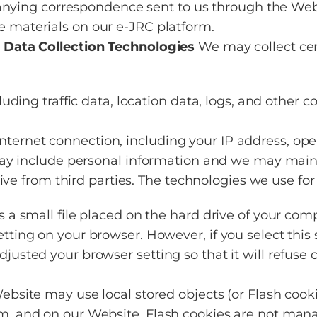
ying correspondence sent to us through the Web
e materials on our e-JRC platform.
 Data Collection Technologies
We may collect cer
ncluding traffic data, location data, logs, and oth
ternet connection, including your IP address, ope
y include personal information and we may maintai
ive from third parties. The technologies we use for
is a small file placed on the hard drive of your co
etting on your browser. However, if you select this
djusted your browser setting so that it will refuse
Website may use local stored objects (or Flash cook
om, and on our Website. Flash cookies are not man