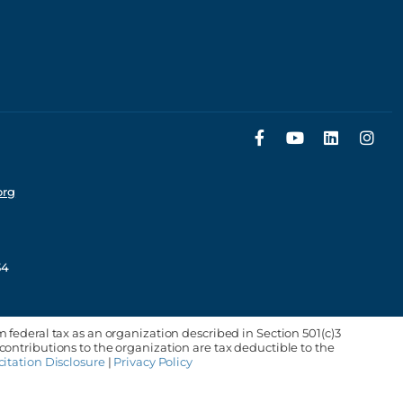
org
34
m federal tax as an organization described in Section 501(c)3
 contributions to the organization are tax deductible to the
citation Disclosure
|
Privacy Policy