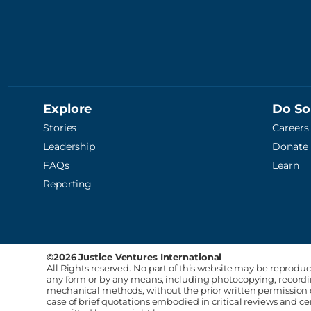
Explore
Do S
Stories
Careers
Leadership
Donate
FAQs
Learn
Reporting
©2026 Justice Ventures International
All Rights reserved. No part of this website may be reproduc
any form or by any means, including photocopying, recording
mechanical methods, without the prior written permission o
case of brief quotations embodied in critical reviews and 