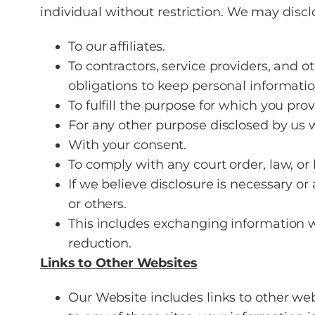
individual without restriction. We may discl
To our affiliates.
To contractors, service providers, and 
obligations to keep personal information
To fulfill the purpose for which you provi
For any other purpose disclosed by us 
With your consent.
To comply with any court order, law, or
If we believe disclosure is necessary or a
or others.
This includes exchanging information w
reduction.
Links to Other Websites
Our Website includes links to other web