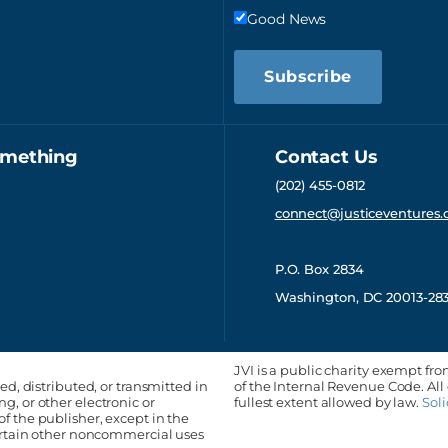
Good News
Subscribe
omething
Contact Us
(202) 455-0812
connect@justiceventures.
P.O. Box 2834
Washington, DC 20013-28
JVI is a public charity exempt fro
ed, distributed, or transmitted in
of the Internal Revenue Code. All
, or other electronic or
fullest extent allowed by law.
Soli
f the publisher, except in the
certain other noncommercial uses