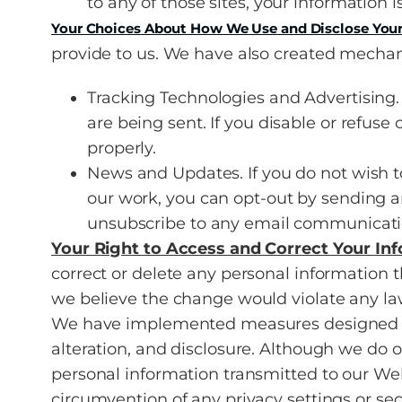
to any of those sites, your information i
Your Choices About How We Use and Disclose Your
provide to us. We have also created mechani
Tracking Technologies and Advertising. 
are being sent. If you disable or refuse
properly.
News and Updates. If you do not wish 
our work, you can opt-out by sending a
unsubscribe to any email communicatio
Your Right to Access and Correct Your In
correct or delete any personal information
we believe the change would violate any law
We have implemented measures designed to 
alteration, and disclosure. Although we do 
personal information transmitted to our Webs
circumvention of any privacy settings or se