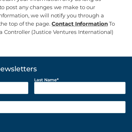
y to post any changes we make to our
nformation, we will notify you through a
the top of the page.
Contact Information
To
 Controller (Justice Ventures International)
Newsletters
Last Name