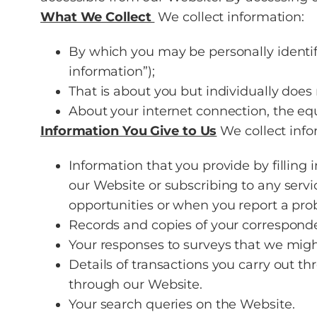
What We Collect
We collect information:
By which you may be personally identif
information”);
That is about you but individually does
About your internet connection, the eq
Information You Give to Us
We collect info
Information that you provide by filling 
our Website or subscribing to any servi
opportunities or when you report a pro
Records and copies of your corresponde
Your responses to surveys that we migh
Details of transactions you carry out 
through our Website.
Your search queries on the Website.