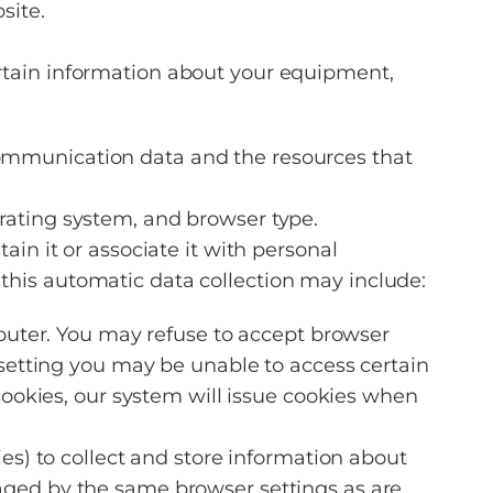
site.
tain information about your equipment,
er communication data and the resources that
rating system, and browser type.
n it or associate it with personal
 this automatic data collection may include:
mputer. You may refuse to accept browser
 setting you may be unable to access certain
 cookies, our system will issue cookies when
ies) to collect and store information about
aged by the same browser settings as are