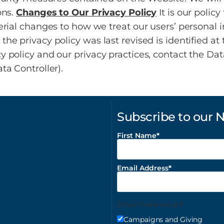
ons.
Changes to Our Privacy Policy
It is our polic
erial changes to how we treat our users’ personal i
e privacy policy was last revised is identified at 
policy and our privacy practices, contact the Data
ta Controller).
Subscribe to our 
First Name
Email Address
Email Preferences
Campaigns and Giving