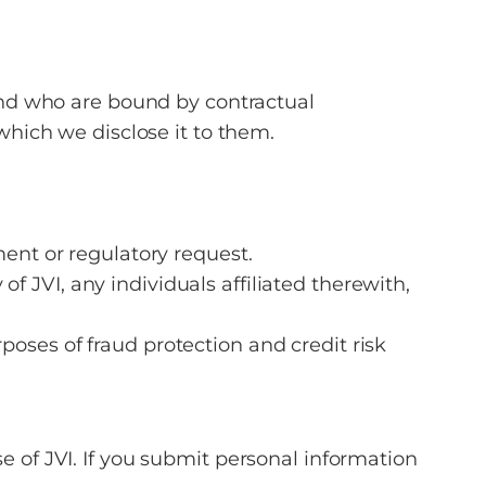
 and who are bound by contractual
which we disclose it to them.
ment or regulatory request.
 of JVI, any individuals affiliated therewith,
oses of fraud protection and credit risk
e of JVI. If you submit personal information