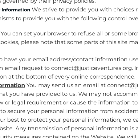
s governed by their privacy policies.
We strive to provide you with choices 
 Information
sms to provide you with the following control ove
You can set your browser to refuse all or some bro
 cookies, please note that some parts of this site m
to have your email address/contact information u
n email request to connect@justiceventures.org. In
n at the bottom of every online correspondence.
formation
You may send us an email at connect@jus
 that you have provided to us. We may not accomm
 or legal requirement or cause the information to
secure your personal information from accidental
our best to protect your personal information, we c
ite. Any transmission of personal information is a
curity measures contained on the Website. We will 