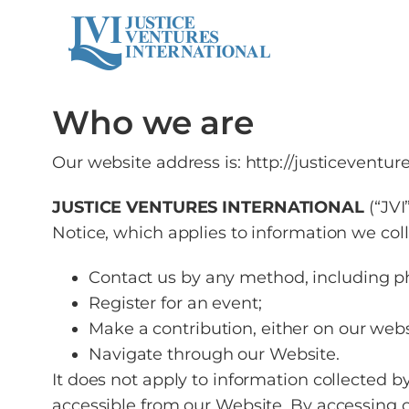
Who we are
Our website address is: http://justiceventure
JUSTICE VENTURES INTERNATIONAL
(“JV
Notice, which applies to information we col
Contact us by any method, including pho
Register for an event;
Make a contribution, either on our websi
Navigate through our Website.
It does not apply to information collected b
accessible from our Website. By accessing o