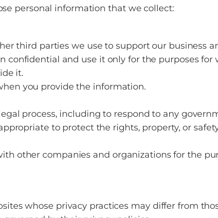
ose personal information that we collect:
other third parties we use to support our business
 confidential and use it only for the purposes for 
de it.
when you provide the information.
 legal process, including to respond to any govern
ppropriate to protect the rights, property, or safety
ith other companies and organizations for the purp
sites whose privacy practices may differ from thos