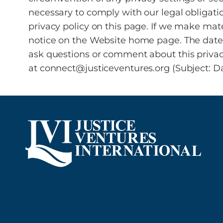
necessary to comply with our legal obligati
privacy policy on this page. If we make mat
notice on the Website home page. The date th
ask questions or comment about this privacy 
at connect@justiceventures.org (Subject: Da