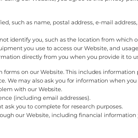
ied, such as name, postal address, e-mail addres
 not identify you, such as the location from which
uipment you use to access our Website, and usage 
rmation directly from you when you provide it to us
in forms on our Website. This includes information 
ce. We may also ask you for information when you i
blem with our Website.
nce (including email addresses).
t ask you to complete for research purposes.
through our Website, including financial informat