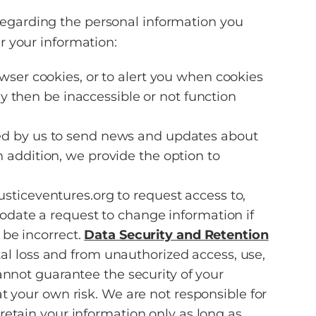
regarding the personal information you
r your information:
wser cookies, or to alert you when cookies
ay then be inaccessible or not function
sed by us to send news and updates about
 addition, we provide the option to
ticeventures.org to request access to,
odate a request to change information if
 be incorrect.
Data Security and Retention
 loss and from unauthorized access, use,
annot guarantee the security of your
t your own risk. We are not responsible for
retain your information only as long as