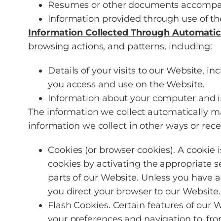
Resumes or other documents accompan
Information provided through use of th
Information Collected Through Automatic
browsing actions, and patterns, including:
Details of your visits to our Website, i
you access and use on the Website.
Information about your computer and in
The information we collect automatically ma
information we collect in other ways or rece
Cookies (or browser cookies). A cookie 
cookies by activating the appropriate s
parts of our Website. Unless you have a
you direct your browser to our Website.
Flash Cookies. Certain features of our 
your preferences and navigation to, fr