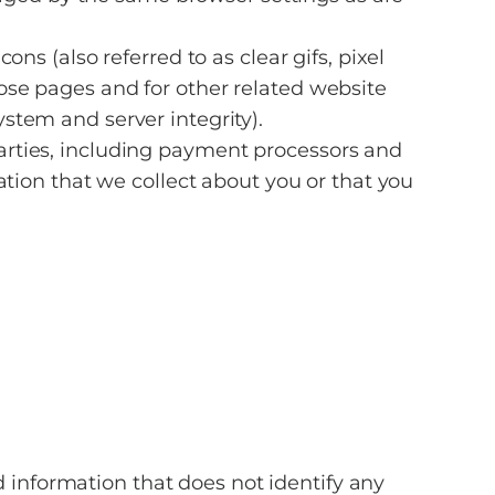
 (also referred to as clear gifs, pixel
hose pages and for other related website
ystem and server integrity).
arties, including payment processors and
ion that we collect about you or that you
information that does not identify any