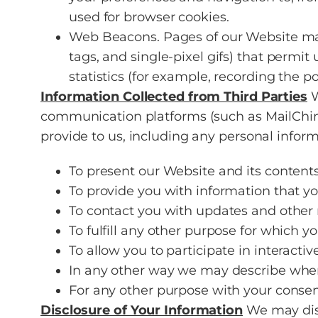
used for browser cookies.
Web Beacons. Pages of our Website may c
tags, and single-pixel gifs) that permit
statistics (for example, recording the p
Information Collected from Third Parties
W
communication platforms (such as MailCh
provide to us, including any personal inform
To present our Website and its contents
To provide you with information that y
To contact you with updates and other 
To fulfill any other purpose for which yo
To allow you to participate in interacti
In any other way we may describe when
For any other purpose with your consen
Disclosure of Your Information
We may disc