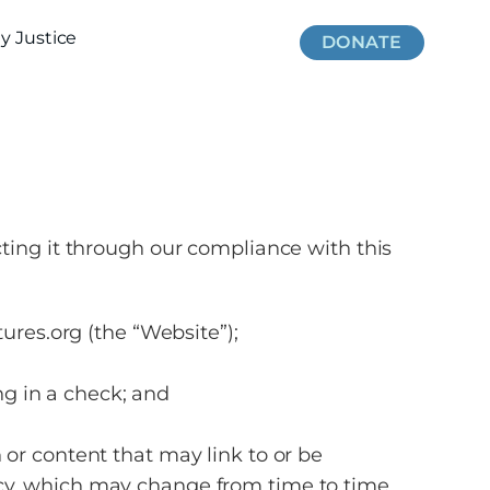
 Justice
DONATE
cting it through our compliance with this
ures.org (the “Website”);
ng in a check; and
 or content that may link to or be
icy, which may change from time to time.