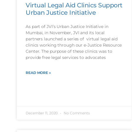
Virtual Legal Aid Clinics Support
Urban Justice Initiative
As part of JVI’s Urban Justice Initiative in
Mumbai, in November, JVI and its local
partners launched a series of virtual legal aid
clinics working through our e-Justice Resource
Center. The purpose of these clinics was to
provide free legal services to advocates
READ MORE »
December 11, 2020
No Comments