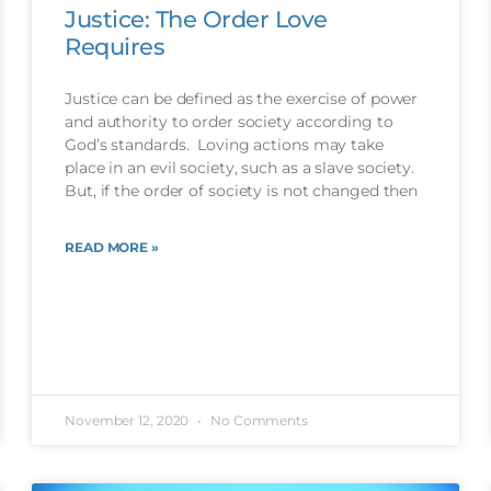
Justice: The Order Love
Requires
Justice can be defined as the exercise of power
and authority to order society according to
God’s standards. Loving actions may take
place in an evil society, such as a slave society.
But, if the order of society is not changed then
READ MORE »
November 12, 2020
No Comments