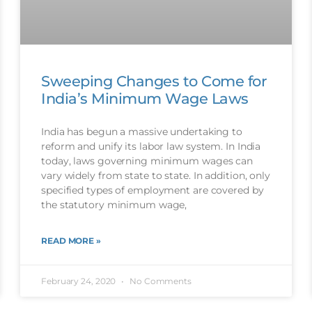
Sweeping Changes to Come for
India’s Minimum Wage Laws
India has begun a massive undertaking to
reform and unify its labor law system. In India
today, laws governing minimum wages can
vary widely from state to state. In addition, only
specified types of employment are covered by
the statutory minimum wage,
READ MORE »
February 24, 2020
No Comments