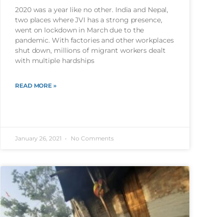
2020 was a year like no other. India and Nepal,
two places where JVI has a strong presence,
went on lockdown in March due to the
pandemic. With factories and other workplaces
shut down, millions of migrant workers dealt
with multiple hardships
READ MORE »
January 26, 2021
No Comments