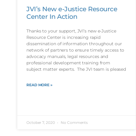
JVI’s New e-Justice Resource
Center In Action
Thanks to your support, JVI’s new e-Justice
Resource Center is increasing rapid
dissemination of information throughout our
network of partners to ensure timely access to
advocacy manuals, legal resources and
professional development training from
subject matter experts. The JVI team is pleased
READ MORE »
October 7, 2020
No Comments