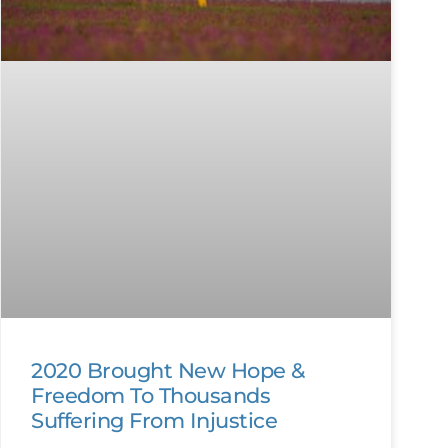
2020 Brought New Hope &
Freedom To Thousands
Suffering From Injustice