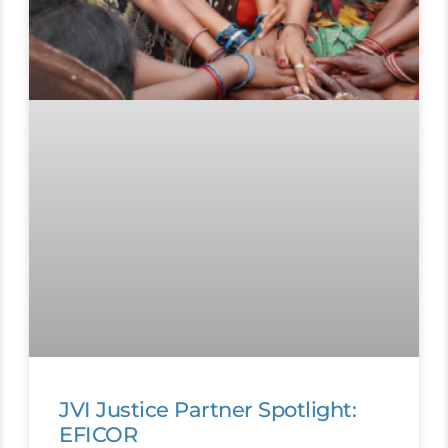
JVI Justice Partner Spotlight:
EFICOR