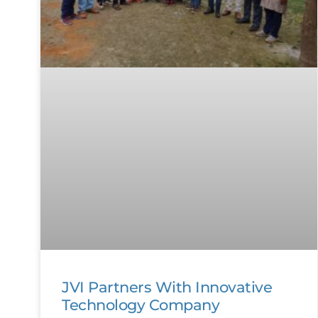
JVI Partners With Innovative
Technology Company