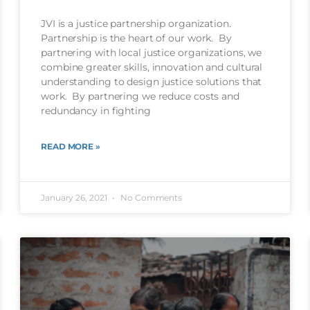
JVI is a justice partnership organization.
Partnership is the heart of our work. By
partnering with local justice organizations, we
combine greater skills, innovation and cultural
understanding to design justice solutions that
work. By partnering we reduce costs and
redundancy in fighting
READ MORE »
January 26, 2021
No Comments