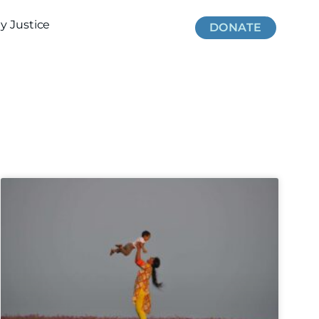
 Justice
DONATE