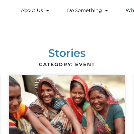
About Us
Do Something
Why
Stories
CATEGORY: EVENT