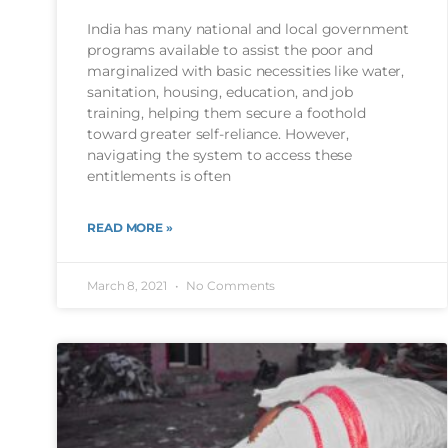
India has many national and local government
programs available to assist the poor and
marginalized with basic necessities like water,
sanitation, housing, education, and job
training, helping them secure a foothold
toward greater self-reliance. However,
navigating the system to access these
entitlements is often
READ MORE »
March 8, 2021
No Comments