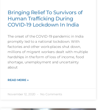
Bringing Relief To Survivors of
Human Trafficking During
COVID-19 Lockdown In India
The onset of the COVID-19 pandemic in India
promptly led to a national lockdown. With
factories and other work-places shut down,
millions of migrant workers dealt with multiple
hardships in the form of loss of income, food
shortage, unemployment and uncertainty
about
READ MORE »
November 12, 2020
No Comments