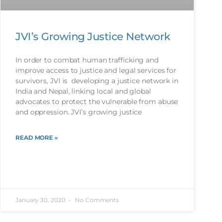
JVI’s Growing Justice Network
In order to combat human trafficking and
improve access to justice and legal services for
survivors, JVI is developing a justice network in
India and Nepal, linking local and global
advocates to protect the vulnerable from abuse
and oppression. JVI’s growing justice
READ MORE »
January 30, 2020
No Comments