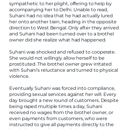
sympathetic to her plight, offering to help by
accompanying her to Delhi. Unable to read,
Suhani had no idea that he had actually lured
her onto another train, heading in the opposite
direction to West Bengal. Only after they arrived
and Suhani had been turned over to a brothel
owner did she realize what had happened.
Suhani was shocked and refused to cooperate.
She would not willingly allow herself to be
prostituted. The brothel owner grew irritated
with Suhani’s reluctance and turned to physical
violence.
Eventually Suhani was forced into compliance,
providing sexual services against her will. Every
day brought a new round of customers. Despite
being raped multiple times a day, Suhani
received no wages from the brothel owner, or
even payments from customers, who were
instructed to give all payments directly to the