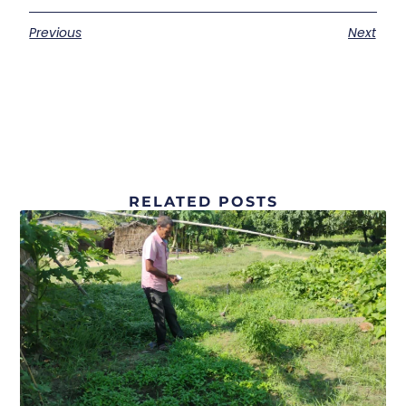
Previous
Next
RELATED POSTS