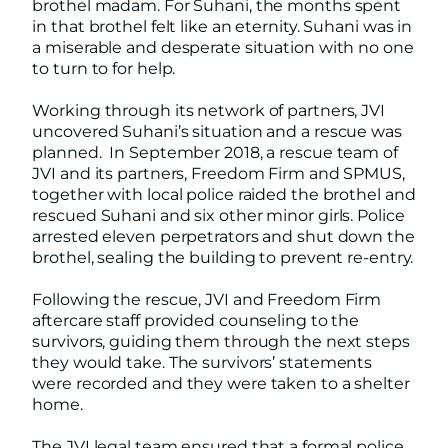
brothel madam. For Suhani, the months spent
in that brothel felt like an eternity. Suhani was in
a miserable and desperate situation with no one
to turn to for help.
Working through its network of partners, JVI
uncovered Suhani’s situation and a rescue was
planned. In September 2018, a rescue team of
JVI and its partners, Freedom Firm and SPMUS,
together with local police raided the brothel and
rescued Suhani and six other minor girls. Police
arrested eleven perpetrators and shut down the
brothel, sealing the building to prevent re-entry.
Following the rescue, JVI and Freedom Firm
aftercare staff provided counseling to the
survivors, guiding them through the next steps
they would take. The survivors’ statements
were recorded and they were taken to a shelter
home.
The JVI legal team ensured that a formal police