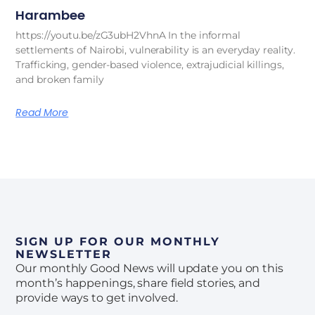
Harambee
https://youtu.be/zG3ubH2VhnA In the informal
settlements of Nairobi, vulnerability is an everyday reality.
Trafficking, gender-based violence, extrajudicial killings,
and broken family
Read More
SIGN UP FOR OUR MONTHLY
NEWSLETTER
Our monthly Good News will update you on this
month’s happenings, share field stories, and
provide ways to get involved.