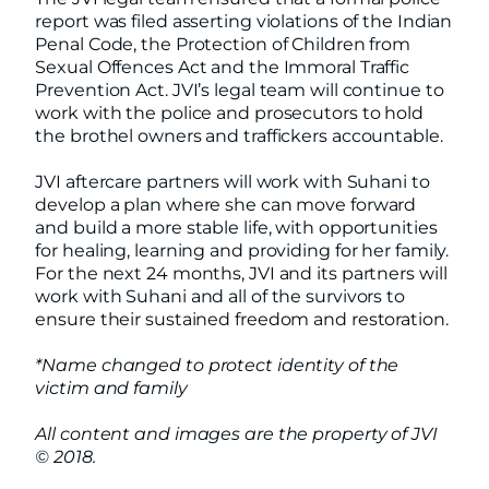
report was filed asserting violations of the Indian
Penal Code, the Protection of Children from
Sexual Offences Act and the Immoral Traffic
Prevention Act. JVI’s legal team will continue to
work with the police and prosecutors to hold
the brothel owners and traffickers accountable.
JVI aftercare partners will work with Suhani to
develop a plan where she can move forward
and build a more stable life, with opportunities
for healing, learning and providing for her family.
For the next 24 months, JVI and its partners will
work with Suhani and all of the survivors to
ensure their sustained freedom and restoration.
*Name changed to protect identity of the
victim and family
All content and images are the property of JVI
© 2018.