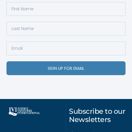
SIGN UP FOR EMAIL
Subscribe to our
Newsletters