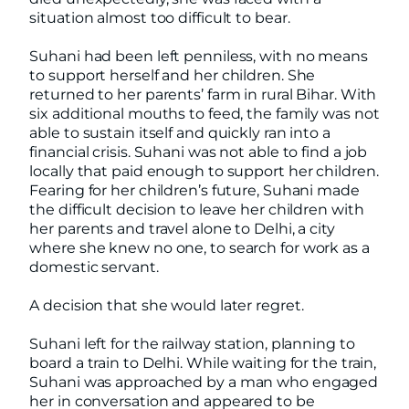
situation almost too difficult to bear.
Suhani had been left penniless, with no means
to support herself and her children. She
returned to her parents’ farm in rural Bihar. With
six additional mouths to feed, the family was not
able to sustain itself and quickly ran into a
financial crisis. Suhani was not able to find a job
locally that paid enough to support her children.
Fearing for her children’s future, Suhani made
the difficult decision to leave her children with
her parents and travel alone to Delhi, a city
where she knew no one, to search for work as a
domestic servant.
A decision that she would later regret.
Suhani left for the railway station, planning to
board a train to Delhi. While waiting for the train,
Suhani was approached by a man who engaged
her in conversation and appeared to be