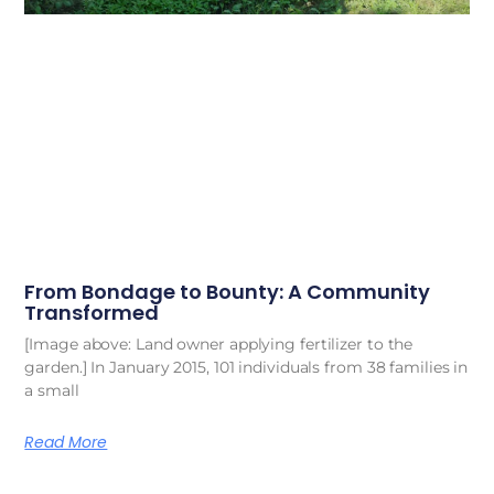
From Bondage to Bounty: A Community
Transformed
[Image above: Land owner applying fertilizer to the
garden.] In January 2015, 101 individuals from 38 families in
a small
Read More