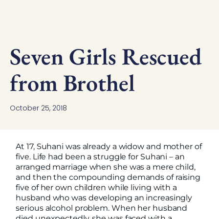
Seven Girls Rescued
from Brothel
October 25, 2018
At 17, Suhani was already a widow and mother of
five. Life had been a struggle for Suhani – an
arranged marriage when she was a mere child,
and then the compounding demands of raising
five of her own children while living with a
husband who was developing an increasingly
serious alcohol problem. When her husband
died unexpectedly, she was faced with a