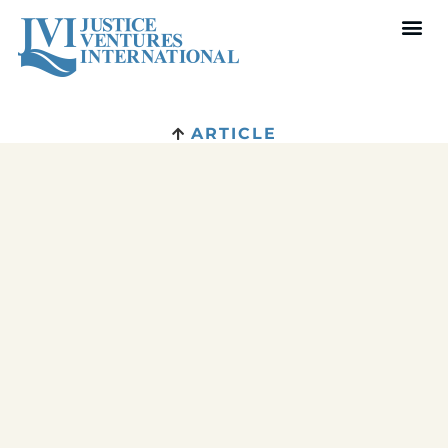
ARTICLE