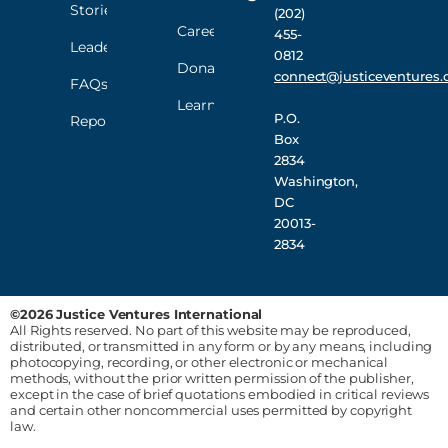
Stories
(202)
Careers
455-
Leadership
0812
Donate
connect@justiceventures.
FAQs
Learn
P.O.
Reporting
Box
2834
Washington,
DC
20013-
2834
©2026 Justice Ventures International
All Rights reserved. No part of this website may be reproduced,
distributed, or transmitted in any form or by any means, including
photocopying, recording, or other electronic or mechanical
methods, without the prior written permission of the publisher,
except in the case of brief quotations embodied in critical reviews
and certain other noncommercial uses permitted by copyright
law.