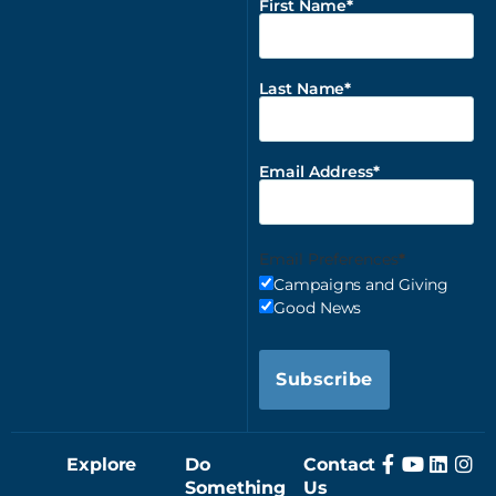
First Name
Last Name
Email Address
Email Preferences
Campaigns and Giving
Good News
Subscribe
Explore
Do
Contact
Something
Us