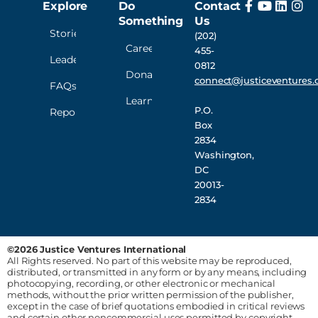
Explore
Do
Contact
Something
Us
Stories
(202)
Careers
455-
Leadership
0812
Donate
connect@justiceventures.
FAQs
Learn
P.O.
Reporting
Box
2834
Washington,
DC
20013-
2834
©2026 Justice Ventures International
All Rights reserved. No part of this website may be reproduced,
distributed, or transmitted in any form or by any means, including
photocopying, recording, or other electronic or mechanical
methods, without the prior written permission of the publisher,
except in the case of brief quotations embodied in critical reviews
and certain other noncommercial uses permitted by copyright