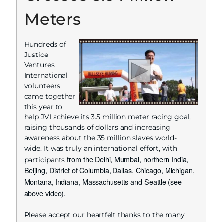
Meters
Hundreds of
Justice
Ventures
International
volunteers
came together
this year to
help JVI achieve its 3.5 million meter racing goal,
raising thousands of dollars and increasing
awareness about the 35 million slaves world-
wide. It was truly an international effort, with
from the Delhi, Mumbai, northern India,
participants
Beijing, District of Columbia, Dallas, Chicago, Michigan,
Montana, Indiana, Massachusetts and Seattle (see
above video).
Please accept our heartfelt thanks to the many