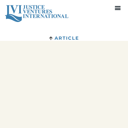
ARTICLE