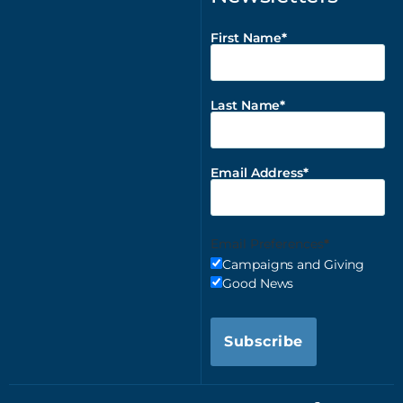
First Name
Last Name
Email Address
Email Preferences
Campaigns and Giving
Good News
Subscribe