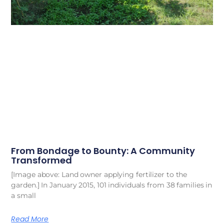
From Bondage to Bounty: A Community
Transformed
[Image above: Land owner applying fertilizer to the
garden.] In January 2015, 101 individuals from 38 families in
a small
Read More