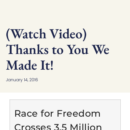
(Watch Video)
Thanks to You We
Made It!
January 14, 2016
Race for Freedom
Crosses 3.5 Million