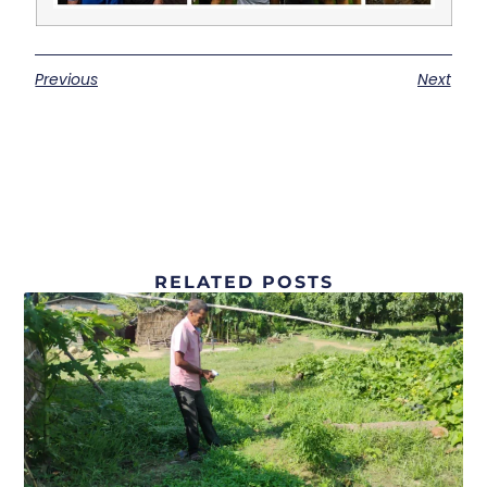
Previous
Next
RELATED POSTS