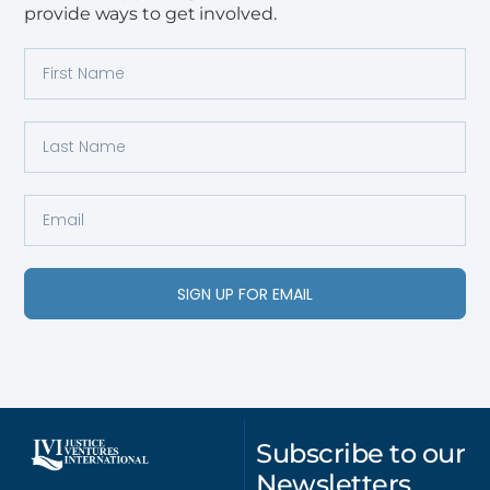
provide ways to get involved.
SIGN UP FOR EMAIL
Subscribe to our
Newsletters