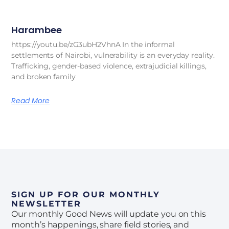
Harambee
https://youtu.be/zG3ubH2VhnA In the informal
settlements of Nairobi, vulnerability is an everyday reality.
Trafficking, gender-based violence, extrajudicial killings,
and broken family
Read More
SIGN UP FOR OUR MONTHLY
NEWSLETTER
Our monthly Good News will update you on this
month’s happenings, share field stories, and