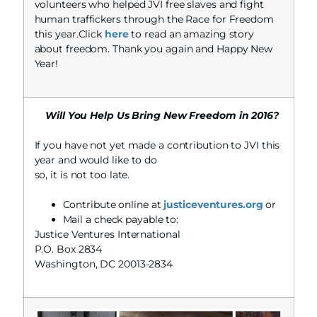
volunteers who helped JVI free slaves and fight
human traffickers through the Race for Freedom
this year.Click
here
to read an amazing story
about freedom. Thank you again and Happy New
Year!
Will You Help Us Bring New Freedom in 2016?
If you have not yet made a contribution to JVI this
year and would like to do
so, it is not too late.
Contribute online at
justiceventures.org
or
Mail a check payable to:
Ju
stice Ventures International
P.O. Box 2834
W
ashington, DC 20013-2834