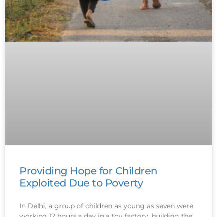
Providing Hope for Children
Exploited Due to Poverty
In Delhi, a group of children as young as seven were
working 12 hours a day in a toy factory, building the