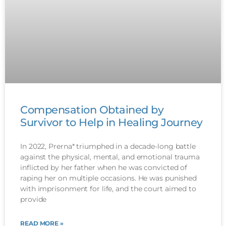
Compensation Obtained by
Survivor to Help in Healing Journey
In 2022, Prerna* triumphed in a decade-long battle
against the physical, mental, and emotional trauma
inflicted by her father when he was convicted of
raping her on multiple occasions. He was punished
with imprisonment for life, and the court aimed to
provide
READ MORE »