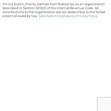
JVI is a public charity exempt from federal tax as an organization
described in Section 501(c)3 of the Internal Revenue Code. All
contributions to the organization are tax deductible to the fullest
extent allowed by law.
Solicitation Disclosure
|
Privacy Policy