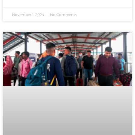
November 1, 2024
No Comments