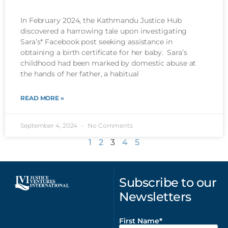
In February 2024, the Kathmandu Justice Hub
discovered a harrowing tale upon investigating
Sara’s* Facebook post seeking assistance in
obtaining a birth certificate for her baby. Sara’s
childhood had been marked by domestic abuse at
the hands of her father, a habitual
READ MORE »
September 4, 2024
No Comments
1
2
3
4
5
Subscribe to our
Newsletters
First Name