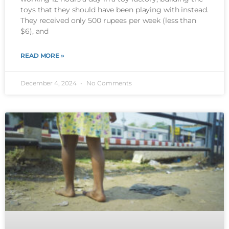
toys that they should have been playing with instead.
They received only 500 rupees per week (less than
$6), and
READ MORE »
December 4, 2024
No Comments