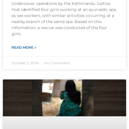
Undercover operations by the Kathmandu Justice
Hub identified four girls working at an ayurvedic spa
as sex workers, with similar activities occurring at a
nearby branch of the same spa. Based on this
information, a rescue was conducted of the four
girls,
READ MORE »
October 2, 2024
No Comments