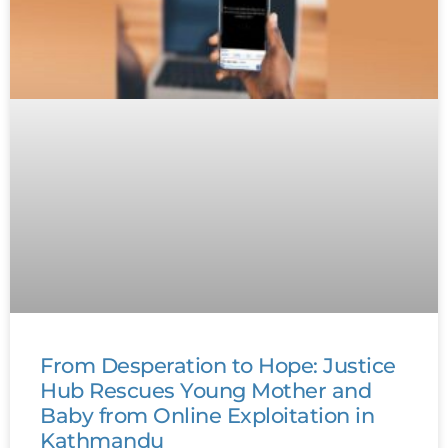
From Desperation to Hope: Justice
Hub Rescues Young Mother and
Baby from Online Exploitation in
Kathmandu