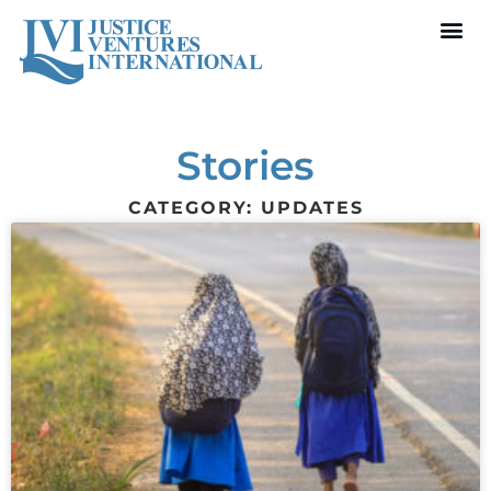
Stories
CATEGORY: UPDATES