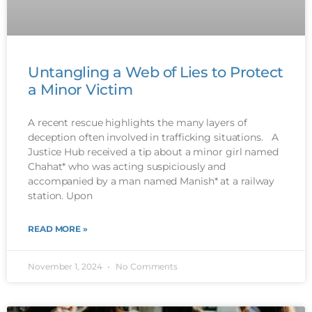
Untangling a Web of Lies to Protect
a Minor Victim
A recent rescue highlights the many layers of
deception often involved in trafficking situations. A
Justice Hub received a tip about a minor girl named
Chahat* who was acting suspiciously and
accompanied by a man named Manish* at a railway
station. Upon
READ MORE »
November 1, 2024
No Comments