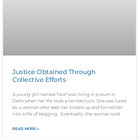
Justice Obtained Through
Collective Efforts
A young girl named Tara* was living in a slum in
Delhi when her life took a terrible turn. She was lured
by a woman who kept her locked up and forced her
into a life of begging. Eventually, the woman sold
READ MORE »