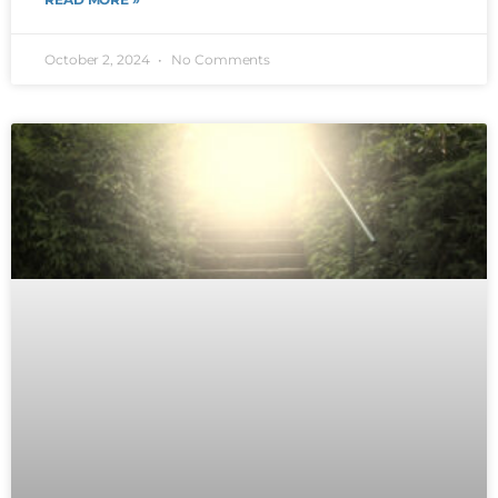
October 2, 2024
No Comments