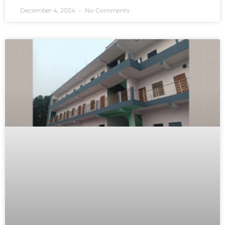
December 4, 2024
No Comments