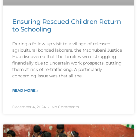
Ensuring Rescued Children Return
to Schooling
During a follow-up visit to a village of released
agricultural bonded laborers, the Madhubani Justice
Hub discovered that the families were struggling
financially due to uncertain work prospects, putting
them at risk of re-trafficking. A particularly
concerning issue was that all the
READ MORE »
December 4, 2024
No Comments