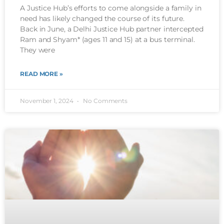
A Justice Hub’s efforts to come alongside a family in
need has likely changed the course of its future.
Back in June, a Delhi Justice Hub partner intercepted
Ram and Shyam* (ages 11 and 15) at a bus terminal.
They were
READ MORE »
November 1, 2024
No Comments