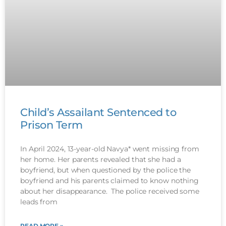
Child’s Assailant Sentenced to
Prison Term
In April 2024, 13-year-old Navya* went missing from
her home. Her parents revealed that she had a
boyfriend, but when questioned by the police the
boyfriend and his parents claimed to know nothing
about her disappearance. The police received some
leads from
READ MORE »