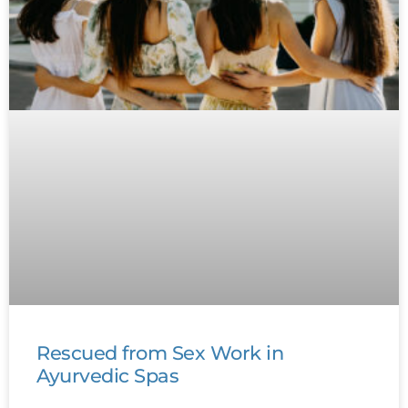
Rescued from Sex Work in
Ayurvedic Spas