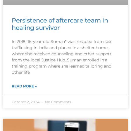
Persistence of aftercare team in
healing survivor
In 2018, 16-year-old Suman* was rescued from sex
trafficking in India and placed in a shelter home,
where she received counseling and other support
from the local Justice Hub. Suman enrolled in a
training program where she learned tailoring and
other life
READ MORE »
October 2, 2024
No Comments