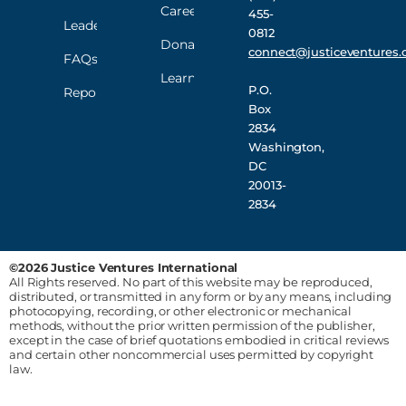
Careers
455-
Leadership
0812
Donate
connect@justiceventures.
FAQs
Learn
P.O.
Reporting
Box
2834
Washington,
DC
20013-
2834
©2026 Justice Ventures International
All Rights reserved. No part of this website may be reproduced,
distributed, or transmitted in any form or by any means, including
photocopying, recording, or other electronic or mechanical
methods, without the prior written permission of the publisher,
except in the case of brief quotations embodied in critical reviews
and certain other noncommercial uses permitted by copyright
law.