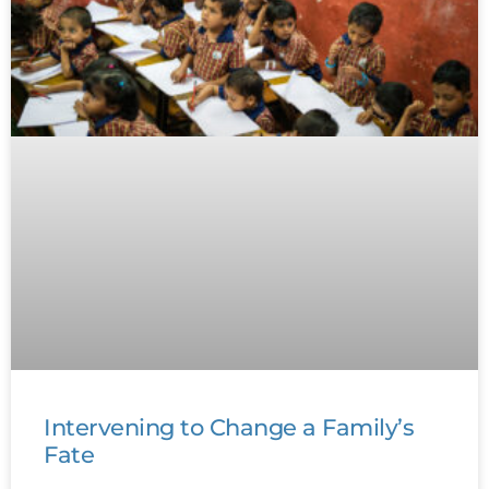
Intervening to Change a Family’s
Fate