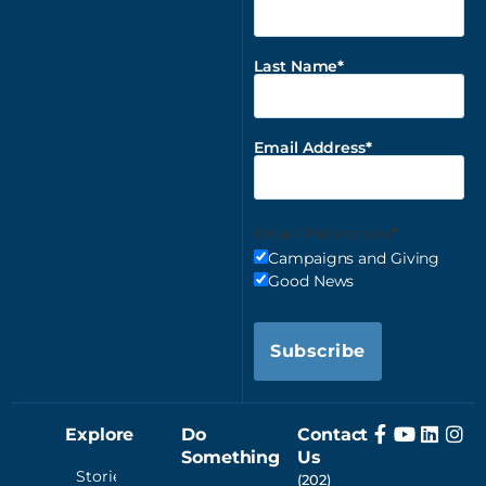
Last Name
Email Address
Email Preferences
Campaigns and Giving
Good News
Subscribe
Explore
Do
Contact
Something
Us
Stories
(202)