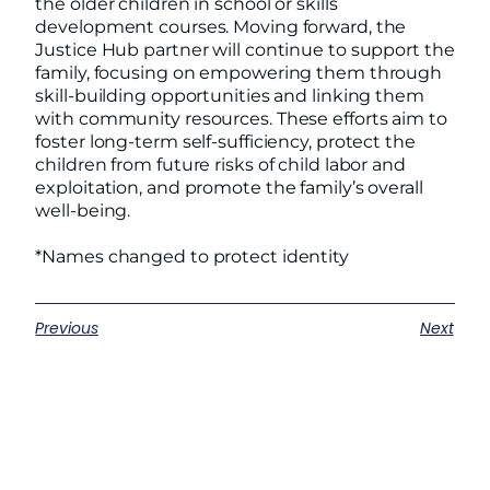
the older children in school or skills
development courses. Moving forward, the
Justice Hub partner will continue to support the
family, focusing on empowering them through
skill-building opportunities and linking them
with community resources. These efforts aim to
foster long-term self-sufficiency, protect the
children from future risks of child labor and
exploitation, and promote the family’s overall
well-being.
*Names changed to protect identity
Previous
Next