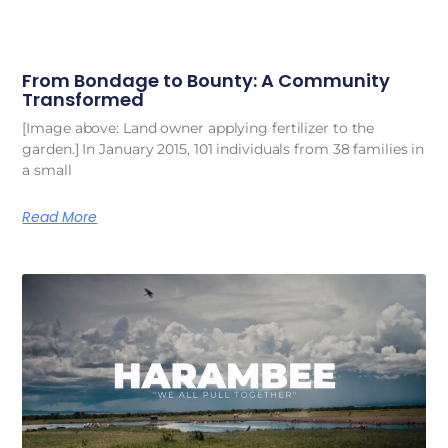
From Bondage to Bounty: A Community
Transformed
[Image above: Land owner applying fertilizer to the
garden.] In January 2015, 101 individuals from 38 families in
a small
Read More