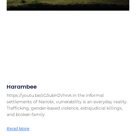
Harambee
https://youtu.be/zG3ubH2VhnA In the informal
settlements of Nairobi, vulnerability is an everyday reality.
Trafficking, gender-based violence, extrajudicial killings,
and broken family
Read More