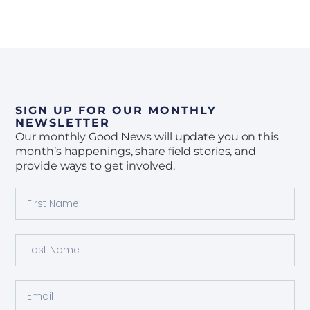
SIGN UP FOR OUR MONTHLY
NEWSLETTER
Our monthly Good News will update you on this
month’s happenings, share field stories, and
provide ways to get involved.