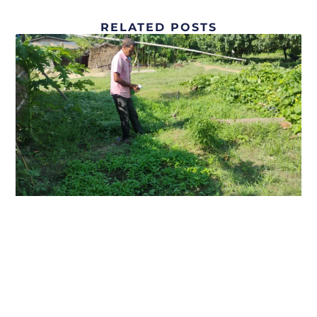
RELATED POSTS