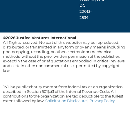
DC
20013-
2834
©2026 Justice Ventures International
All Rights reserved. No part of this website may be reproduced,
distributed, or transmitted in any form or by any means, including
photocopying, recording, or other electronic or mechanical
methods, without the prior written permission of the publisher,
except in the case of brief quotations embodied in critical reviews
and certain other noncommercial uses permitted by copyright
law.
JVI is a public charity exempt from federal tax as an organization
described in Section 501(c)3 of the Internal Revenue Code. All
contributions to the organization are tax deductible to the fullest
extent allowed by law.
Solicitation Disclosure
|
Privacy Policy