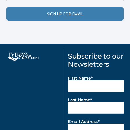
SIGN UP FOR EMAIL
Subscribe to our
Newsletters
First Name
Last Name
Email Address