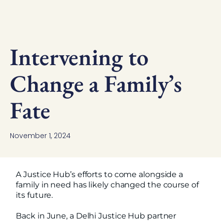
Intervening to
Change a Family’s
Fate
November 1, 2024
A Justice Hub’s efforts to come alongside a
family in need has likely changed the course of
its future.
Back in June, a Delhi Justice Hub partner