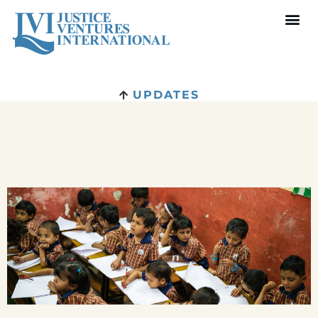
UPDATES