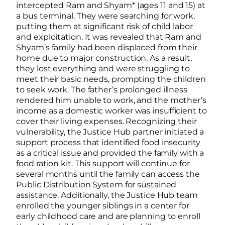
intercepted Ram and Shyam* (ages 11 and 15) at
a bus terminal. They were searching for work,
putting them at significant risk of child labor
and exploitation. It was revealed that Ram and
Shyam’s family had been displaced from their
home due to major construction. As a result,
they lost everything and were struggling to
meet their basic needs, prompting the children
to seek work. The father’s prolonged illness
rendered him unable to work, and the mother’s
income as a domestic worker was insufficient to
cover their living expenses. Recognizing their
vulnerability, the Justice Hub partner initiated a
support process that identified food insecurity
as a critical issue and provided the family with a
food ration kit. This support will continue for
several months until the family can access the
Public Distribution System for sustained
assistance. Additionally, the Justice Hub team
enrolled the younger siblings in a center for
early childhood care and are planning to enroll