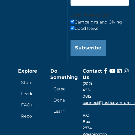
Email Preferences
Campaigns and Giving
Good News
Subscribe
Explore
Do
Contact
Something
Us
Stories
(202)
Careers
455-
Leadership
0812
Donate
connect@justiceventures.
FAQs
Learn
P.O.
Reporting
Box
2834
Washington,