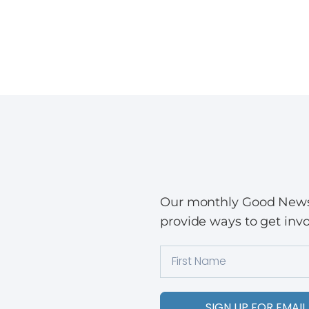
Our monthly Good News w
provide ways to get invo
SIGN UP FOR EMAIL