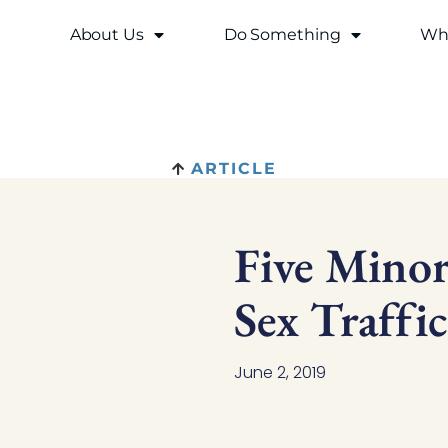
About Us
Do Something
Why
ARTICLE
Five Mino
Sex Traffi
June 2, 2019