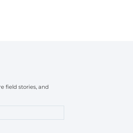
field stories, and