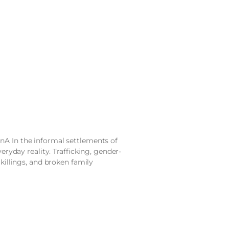
nA In the informal settlements of
veryday reality. Trafficking, gender-
 killings, and broken family