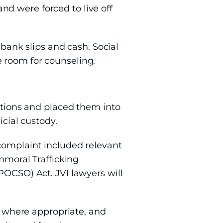
d were forced to live off
 bank slips and cash. Social
 room for counseling.
nations and placed them into
icial custody.
 complaint included relevant
Immoral Trafficking
POCSO) Act. JVI lawyers will
s, where appropriate, and