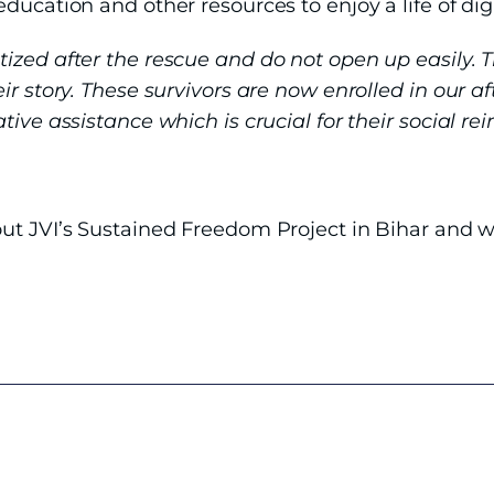
ducation and other resources to enjoy a life of di
tized after the rescue and do not open up easily. 
ir story. These survivors are now enrolled in our 
ive assistance which is crucial for their social rei
r
ut JVI’s Sustained Freedom Project in Bihar and w