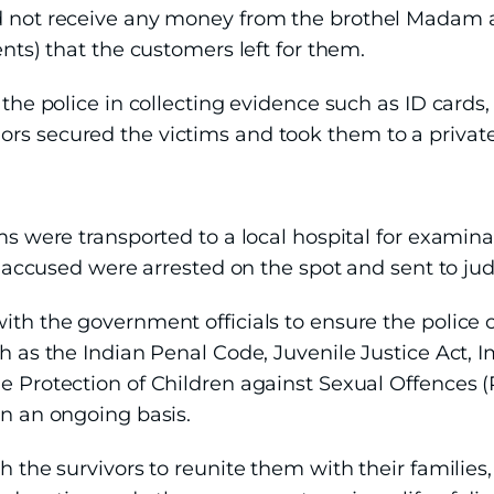
d not receive any money from the brothel Madam an
ents) that the customers left for them.
 the police in collecting evidence such as ID cards,
rs secured the victims and took them to a private
ims were transported to a local hospital for exami
ve accused were arrested on the spot and sent to jud
with the government officials to ensure the police
ch as the Indian Penal Code, Juvenile Justice Act, 
e Protection of Children against Sexual Offences (
on an ongoing basis.
th the survivors to reunite them with their familie