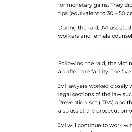
for monetary gains. They di
tips (equivalent to 30 – 50 c
During the raid, JVI assisted
workers and female counselo
Following the raid, the vict
an aftercare facility. The fi
JVI lawyers worked closely 
legal sections of the law su
Prevention Act (ITPA) and th
also assist the prosecution 
JVI will continue to work wi