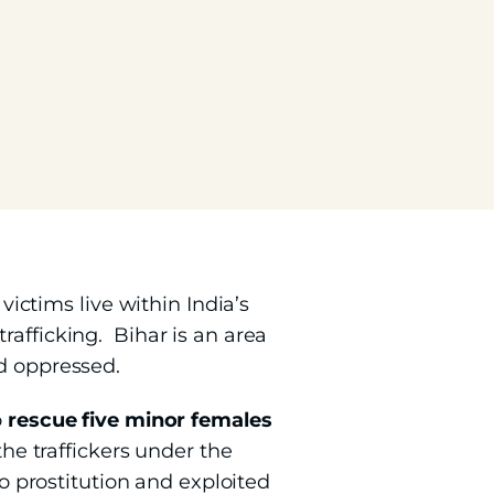
victims live within India’s
rafficking. Bihar is an area
nd oppressed.
o
rescue five minor females
the traffickers under the
to prostitution and exploited