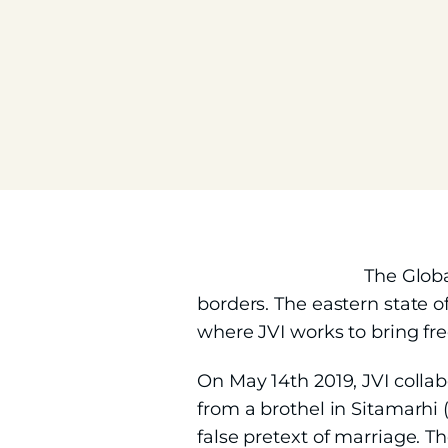
The Globa
borders. The eastern state o
where JVI works to bring fr
On May 14th 2019, JVI collab
from a brothel in Sitamarhi (
false pretext of marriage. Th