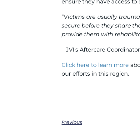
ensure they have access to e
“V
ictims are usually trauma
secure before they share the
provide them with rehabilitat
– JVI’s Aftercare Coordinato
Click here to learn more
abo
our efforts in this region.
Previous