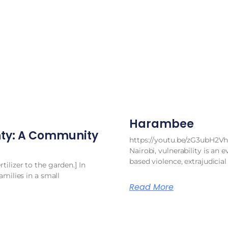
Harambee
ty: A Community
https://youtu.be/zG3ubH2Vh
Nairobi, vulnerability is an e
based violence, extrajudicial
ilizer to the garden.] In
amilies in a small
Read More