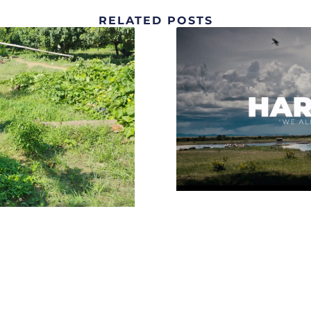
RELATED POSTS