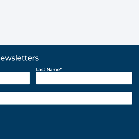
Newsletters
Last Name