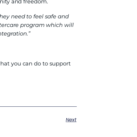
gnity and freedom.
They need to feel safe and
aftercare program which will
ntegration.”
hat you can do to support
Next