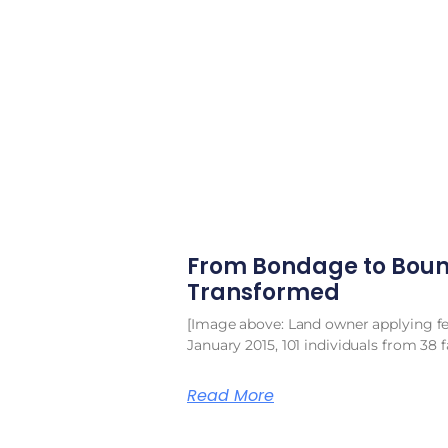
From Bondage to Boun
Transformed
[Image above: Land owner applying fert
January 2015, 101 individuals from 38 f
Read More