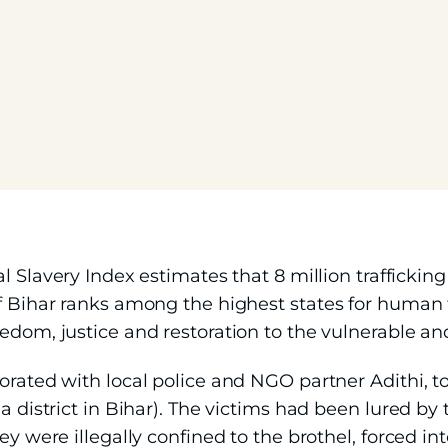
l Slavery Index estimates that 8 million trafficking 
f Bihar ranks among the highest states for human t
eedom, justice and restoration to the vulnerable a
orated with local police and NGO partner Adithi, t
a district in Bihar). The victims had been lured by 
ey were illegally confined to the brothel, forced in