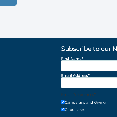
Subscribe to our 
First Name
Email Address
Email Preferences
Campaigns and Giving
Good News