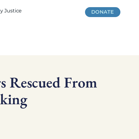
 Justice
DONATE
rs Rescued From
cking