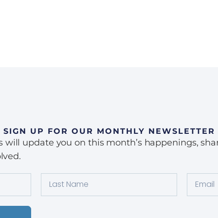
SIGN UP FOR OUR MONTHLY NEWSLETTER
ill update you on this month’s happenings, share 
lved.