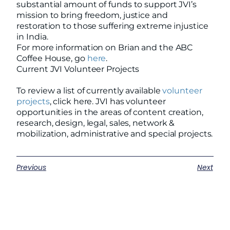
substantial amount of funds to support JVI’s
mission to bring freedom, justice and
restoration to those suffering extreme injustice
in India.
For more information on Brian and the ABC
Coffee House, go
here
.
Current JVI Volunteer Projects
To review a list of currently available
volunteer
projects
, click here. JVI has volunteer
opportunities in the areas of content creation,
research, design, legal, sales, network &
mobilization, administrative and special projects.
Previous
Next