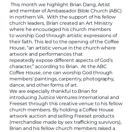
This month we highlight Brian Dang, Artist
and member of Ambassador Bible Church (ABC)
in northern VA. With the support of his fellow
church leaders, Brian created an Art Ministry
where he encouraged his church members
to worship God through artistic expressions of
their faith. This led to the opening of the Coffee
House, “an artistic venue in the church where
artwork and performances that
repeatedly expose different aspects of God’s
character,” according to Brian. At the ABC
Coffee House, one can worship God through
members’ paintings, carpentry, photography,
dance, and other forms of art.
We are especially thankful to Brian for
introducing Justice Ventures International and
Freeset through this creative venue to his fellow
church members. By holding a Coffee House
artwork auction and selling Freeset products
(merchandise made by sex trafficking survivors),
Brian and his fellow church members raised a