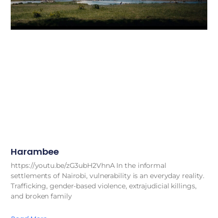
Harambee
https://youtu.be/zG3ubH2VhnA In the informal
settlements of Nairobi, vulnerability is an everyday reality.
Trafficking, gender-based violence, extrajudicial killings,
and broken family