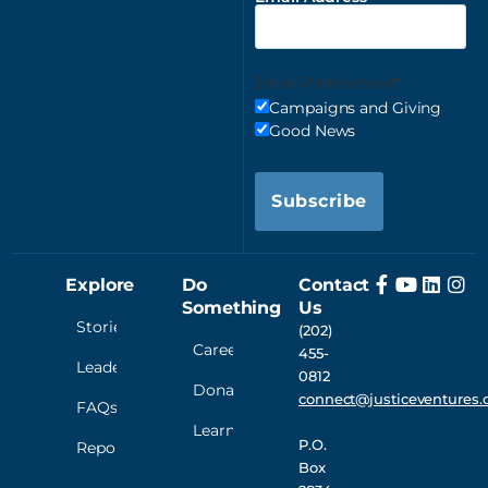
Email Preferences
Campaigns and Giving
Good News
Subscribe
Explore
Do
Contact
Something
Us
Stories
(202)
Careers
455-
Leadership
0812
Donate
connect@justiceventures.
FAQs
Learn
P.O.
Reporting
Box