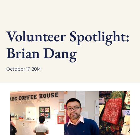
Volunteer Spotlight:
Brian Dang
October 17, 2014