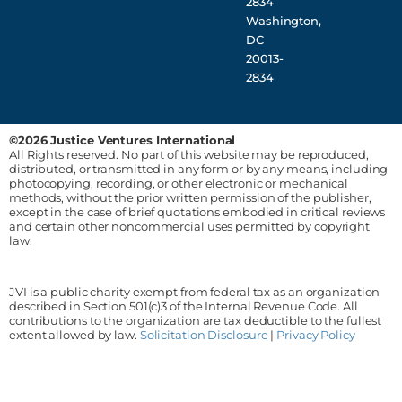
2834
Washington,
DC
20013-
2834
©2026 Justice Ventures International
All Rights reserved. No part of this website may be reproduced,
distributed, or transmitted in any form or by any means, including
photocopying, recording, or other electronic or mechanical
methods, without the prior written permission of the publisher,
except in the case of brief quotations embodied in critical reviews
and certain other noncommercial uses permitted by copyright
law.
JVI is a public charity exempt from federal tax as an organization
described in Section 501(c)3 of the Internal Revenue Code. All
contributions to the organization are tax deductible to the fullest
extent allowed by law.
Solicitation Disclosure
|
Privacy Policy