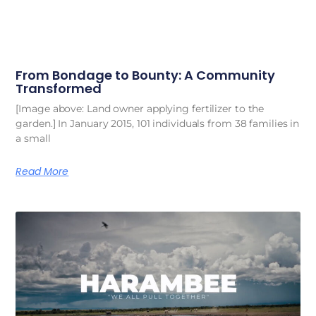
From Bondage to Bounty: A Community
Transformed
[Image above: Land owner applying fertilizer to the
garden.] In January 2015, 101 individuals from 38 families in
a small
Read More