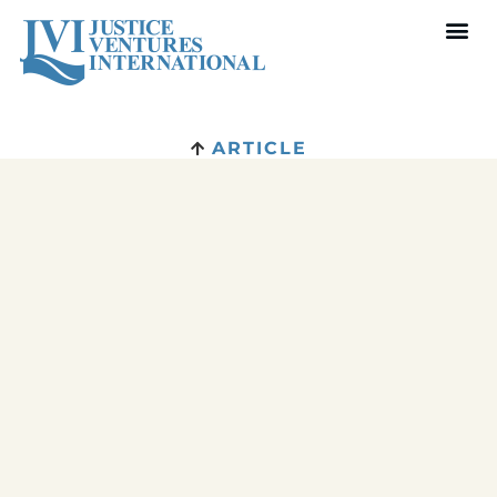
ARTICLE