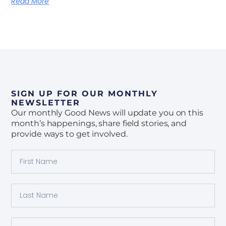
Read More
SIGN UP FOR OUR MONTHLY
NEWSLETTER
Our monthly Good News will update you on this
month’s happenings, share field stories, and
provide ways to get involved.