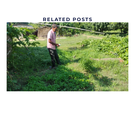
RELATED POSTS