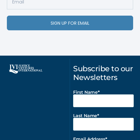
SIGN UP FOR EMAIL
Subscribe to our
Newsletters
First Name
Last Name
Email Address