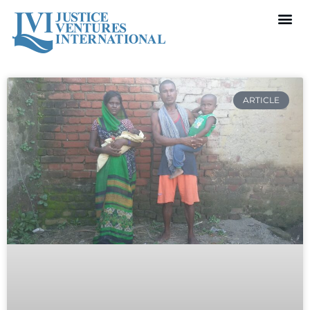
ARTICLE