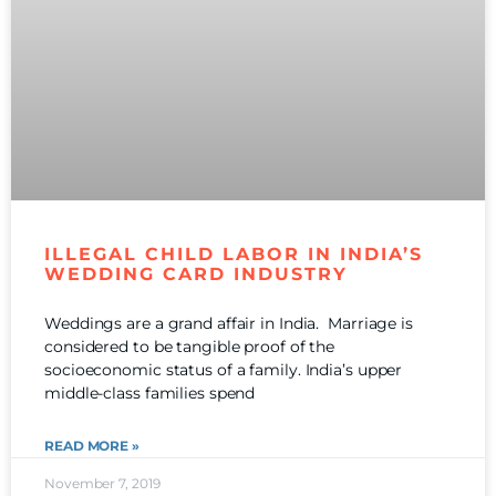
ILLEGAL CHILD LABOR IN INDIA’S
WEDDING CARD INDUSTRY
Weddings are a grand affair in India. Marriage is
considered to be tangible proof of the
socioeconomic status of a family. India’s upper
middle-class families spend
READ MORE »
November 7, 2019