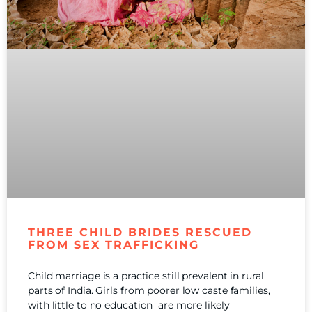
THREE CHILD BRIDES RESCUED
FROM SEX TRAFFICKING
Child marriage is a practice still prevalent in rural
parts of India. Girls from poorer low caste families,
with little to no education are more likely