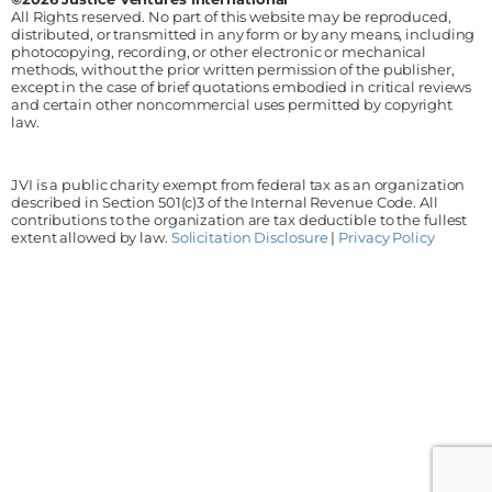
All Rights reserved. No part of this website may be reproduced,
distributed, or transmitted in any form or by any means, including
photocopying, recording, or other electronic or mechanical
methods, without the prior written permission of the publisher,
except in the case of brief quotations embodied in critical reviews
and certain other noncommercial uses permitted by copyright
law.
JVI is a public charity exempt from federal tax as an organization
described in Section 501(c)3 of the Internal Revenue Code. All
contributions to the organization are tax deductible to the fullest
extent allowed by law.
Solicitation Disclosure
|
Privacy Policy