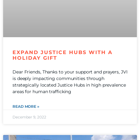
EXPAND JUSTICE HUBS WITH A
HOLIDAY GIFT
Dear Friends, Thanks to your support and prayers, JVI
is deeply impacting communities through
strategically located Justice Hubs in high prevalence
areas for human trafficking
READ MORE »
December 9, 2022