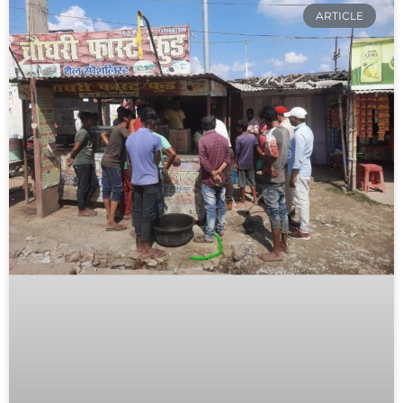
ARTICLE