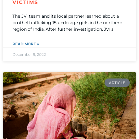
VICTIMS
The JVI team and its local partner learned about a
brothel trafficking 15 underage girls in the northern
region of India. After further investigation, JVI’s
READ MORE »
December 9, 2022
ARTICLE