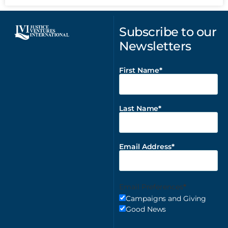
Subscribe to our
Newsletters
First Name
Last Name
Email Address
Email Preferences
Campaigns and Giving
Good News