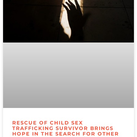
RESCUE OF CHILD SEX
TRAFFICKING SURVIVOR BRINGS
HOPE IN THE SEARCH FOR OTHER