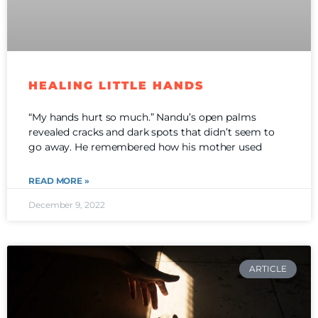
HEALING LITTLE HANDS
“My hands hurt so much.” Nandu’s open palms
revealed cracks and dark spots that didn’t seem to
go away. He remembered how his mother used
READ MORE »
December 9, 2022
ARTICLE