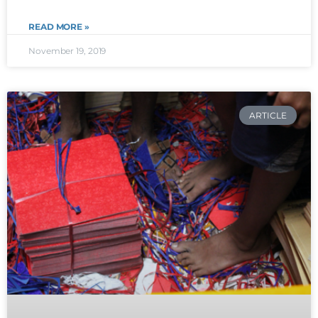
READ MORE »
November 19, 2019
ARTICLE