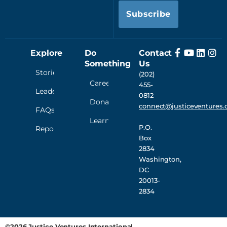
Subscribe
Explore
Do
Contact
Something
Us
Stories
(202)
Careers
455-
Leadership
0812
Donate
connect@justiceventures.
FAQs
Learn
P.O.
Reporting
Box
2834
Washington,
DC
20013-
2834
©2026 Justice Ventures International