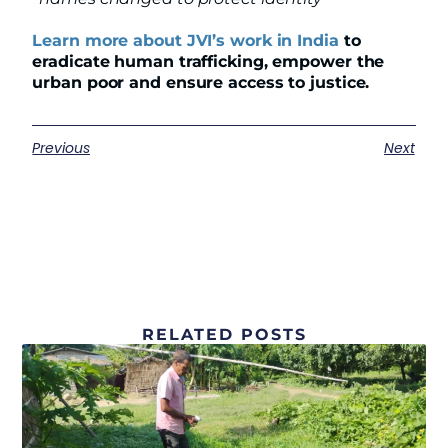
Learn more about JVI’s work in India
to
eradicate human trafficking, empower the
urban poor and ensure access to justice.
Previous
Next
RELATED POSTS