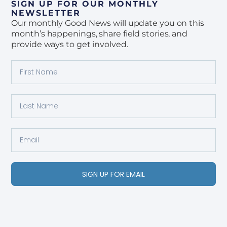
SIGN UP FOR OUR MONTHLY
NEWSLETTER
Our monthly Good News will update you on this
month’s happenings, share field stories, and
provide ways to get involved.
SIGN UP FOR EMAIL