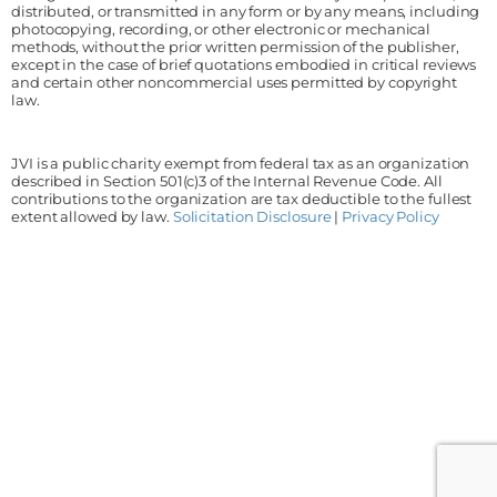
distributed, or transmitted in any form or by any means, including
photocopying, recording, or other electronic or mechanical
methods, without the prior written permission of the publisher,
except in the case of brief quotations embodied in critical reviews
and certain other noncommercial uses permitted by copyright
law.
JVI is a public charity exempt from federal tax as an organization
described in Section 501(c)3 of the Internal Revenue Code. All
contributions to the organization are tax deductible to the fullest
extent allowed by law.
Solicitation Disclosure
|
Privacy Policy