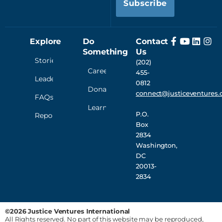
Subscribe
Explore
Do
Contact
Something
Us
Stories
(202)
Careers
455-
Leadership
0812
Donate
connect@justiceventures.
FAQs
Learn
P.O.
Reporting
Box
2834
Washington,
DC
20013-
2834
©2026 Justice Ventures International
All Rights reserved. No part of this website may be reproduced,