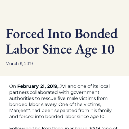
Forced Into Bonded
Labor Since Age 10
March 5, 2019
On
February 21, 2019,
JVI and one of its local
partners collaborated with government
authorities to rescue five male victims from
bonded labor slavery. One of the victims,
Manjeet*, had been separated from his family
and forced into bonded labor since age 10.
Following the Kosi flood in Bihar in 2008 (one of