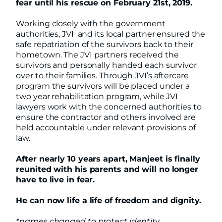
fear until his rescue on February 21st, 2019.
Working closely with the government
authorities, JVI and its local partner ensured the
safe repatriation of the survivors back to their
hometown. The JVI partners received the
survivors and personally handed each survivor
over to their families. Through JVI’s aftercare
program the survivors will be placed under a
two year rehabilitation program, while JVI
lawyers work with the concerned authorities to
ensure the contractor and others involved are
held accountable under relevant provisions of
law.
After nearly 10 years apart, Manjeet is finally
reunited with his parents and will no longer
have to live in fear.
He can now life a life of freedom and dignity.
*names changed to protect identity