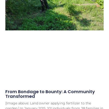
From Bondage to Bounty: A Community
Transformed
[Image above: Land owner applying fertilizer to the
garden.] In January 2015, 101 individuals from 38 families in