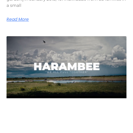
a small
Read More