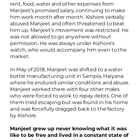
rent, food, water and other expenses from
Manjeet’s promised salary, continuing to make
him work month after month. Kishore verbally
abused Manjeet and often threatened to beat
him up. Manjeet’s movement was restricted. He
was not allowed to go anywhere without
permission. He was always under Kishore’s
watch, who would accompany him even to the
market.
In May of 2018, Manjeet was shifted to a water
bottle manufacturing unit in Sampla, Haryana
where he endured similar conditions and abuse.
Manjeet worked there with four other males
who were forced to work to repay debts. One of
them tried escaping but was found in his home
and was forcefully dragged back to the factory
by Kishore.
Manjeet grew up never knowing what it was
like to be free and lived in a constant state of