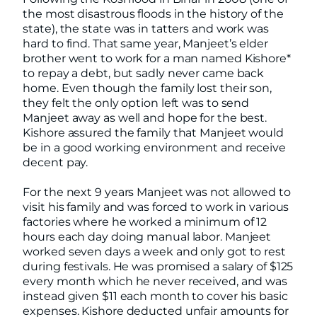
the most disastrous floods in the history of the
state), the state was in tatters and work was
hard to find. That same year, Manjeet’s elder
brother went to work for a man named Kishore*
to repay a debt, but sadly never came back
home. Even though the family lost their son,
they felt the only option left was to send
Manjeet away as well and hope for the best.
Kishore assured the family that Manjeet would
be in a good working environment and receive
decent pay.
For the next 9 years Manjeet was not allowed to
visit his family and was forced to work in various
factories where he worked a minimum of 12
hours each day doing manual labor. Manjeet
worked seven days a week and only got to rest
during festivals. He was promised a salary of $125
every month which he never received, and was
instead given $11 each month to cover his basic
expenses. Kishore deducted unfair amounts for