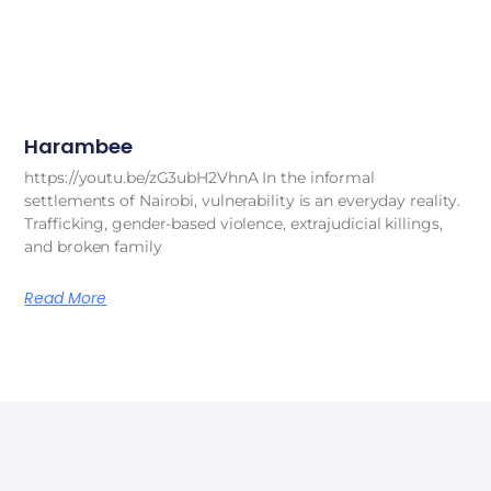
Harambee
https://youtu.be/zG3ubH2VhnA In the informal
settlements of Nairobi, vulnerability is an everyday reality.
Trafficking, gender-based violence, extrajudicial killings,
and broken family
Read More