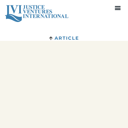
ARTICLE