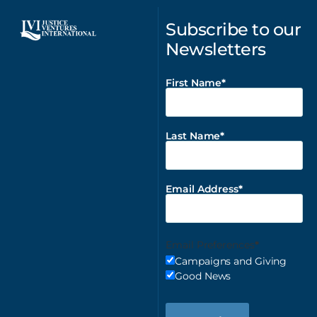
Subscribe to our
Newsletters
First Name
Last Name
Email Address
Email Preferences
Campaigns and Giving
Good News