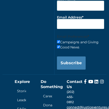
Email Address
Email Preferences
Campaigns and Giving
Good News
Subscribe
Explore
Do
Contact
Something
Us
Stories
(202)
Careers
455-
Leadership
0812
Donate
connect@justiceventures.