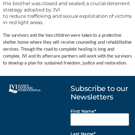
the brothel was closed and sealed; a crucial deterrent
strategy adopted by JVI
to reduce trafficking and sexual exploitation of victims
in red light areas.
The survivors and the two children were taken to a protective
shelter home where they will receive counseling and rehabilitative
services. Though the road to complete healing is long and
complex, JVI and its aftercare partners will work with the survivors
to develop a plan for sustained freedom, justice and restoration.
Subscribe to our
Newsletters
First Name
Last Name