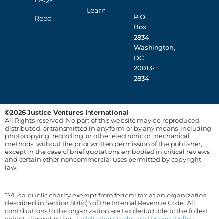
FAQs
Learn
P.O.
Reporting
Box
2834
Washington,
DC
20013-
2834
©2026 Justice Ventures International
All Rights reserved. No part of this website may be reproduced,
distributed, or transmitted in any form or by any means, including
photocopying, recording, or other electronic or mechanical
methods, without the prior written permission of the publisher,
except in the case of brief quotations embodied in critical reviews
and certain other noncommercial uses permitted by copyright
law.
JVI is a public charity exempt from federal tax as an organization
described in Section 501(c)3 of the Internal Revenue Code. All
contributions to the organization are tax deductible to the fullest
extent allowed by law.
Solicitation Disclosure
|
Privacy Policy