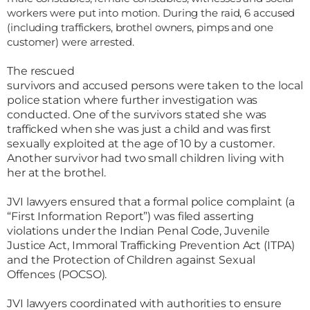
workers were put into motion. During the raid, 6 accused
(including traffickers, brothel owners, pimps and one
customer) were arrested.
The rescued
survivors and accused persons were taken to the local
police station where further investigation was
conducted. One of the survivors stated she was
trafficked when she was just a child and was first
sexually exploited at the age of 10 by a customer.
Another survivor had two small children living with
her at the brothel.
JVI lawyers ensured that a formal police complaint (a
“First Information Report”) was filed asserting
violations under the Indian Penal Code, Juvenile
Justice Act, Immoral Trafficking Prevention Act (ITPA)
and the Protection of Children against Sexual
Offences (POCSO).
JVI lawyers coordinated with authorities to ensure