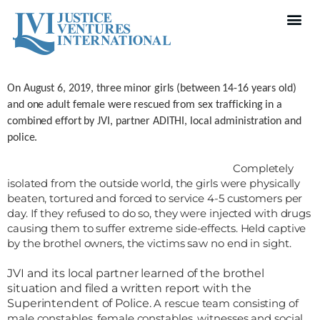
On August 6, 2019, three minor girls (between 14-16 years
old)
and one adult female were rescued from sex trafficking in a
combined
effort by JVI, partner ADITHI, local administration and
police.
Completely
isolated from the outside world, the girls were
physically
beaten, tortured and forced to service 4-5 customers per
day. If
they refused to do so, they were injected with drugs
causing them to suffer
extreme side-effects. Held captive
by the brothel owners, the victims saw no
end in sight.
JVI and its local partner learned of the brothel
situation and filed a written report with the
Superintendent of Police.
A rescue team consisting of
male constables, female constables, witnesses and social