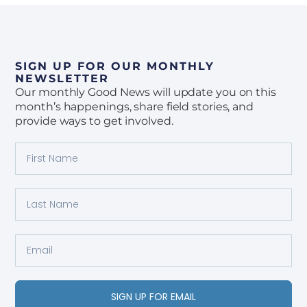
SIGN UP FOR OUR MONTHLY
NEWSLETTER
Our monthly Good News will update you on this
month’s happenings, share field stories, and
provide ways to get involved.
SIGN UP FOR EMAIL