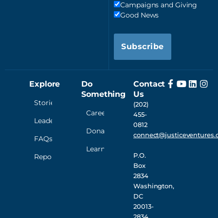
Campaigns and Giving
Good News
Subscribe
Explore
Do
Contact
Something
Us
Stories
(202)
Careers
455-
Leadership
0812
Donate
connect@justiceventures.
FAQs
Learn
P.O.
Reporting
Box
2834
Washington,
DC
20013-
2834