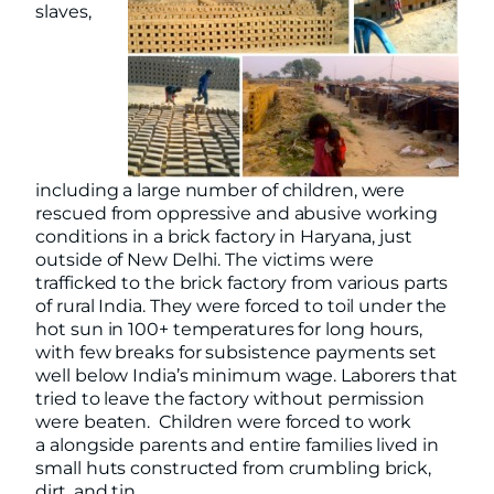
slaves,
including a large number of children, were
rescued from oppressive and abusive working
conditions in a brick factory in Haryana, just
outside of New Delhi. The victims were
trafficked to the brick factory from various parts
of rural India. They were forced to toil under the
hot sun in 100+ temperatures for long hours,
with few breaks for subsistence payments set
well below India’s minimum wage. Laborers that
tried to leave the factory without permission
were beaten. Children were forced to work
a alongside parents and entire families lived in
small huts constructed from crumbling brick,
dirt, and tin.