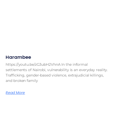
Harambee
https://youtu.be/zG3ubH2VhnA In the informal
settlements of Nairobi, vulnerability is an everyday reality.
Trafficking, gender-based violence, extrajudicial killings,
and broken family
Read More