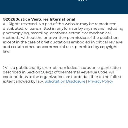
©2026 Justice Ventures International
All Rights reserved. No part of this website may be reproduced,
distributed, or transmitted in any form or by any means, including
photocopying, recording, or other electronic or mechanical
methods, without the prior written permission of the publisher,
except in the case of brief quotations embodied in critical reviews
and certain other noncommercial uses permitted by copyright
law.
JVI is a public charity exempt from federal tax as an organization
described in Section 501(c)3 of the Internal Revenue Code. All
contributions to the organization are tax deductible to the fullest
extent allowed by law.
Solicitation Disclosure
|
Privacy Policy