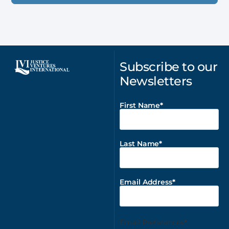
Subscribe to our
Newsletters
First Name
Last Name
Email Address
Email Preferences