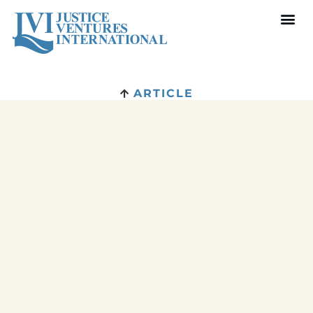
ARTICLE