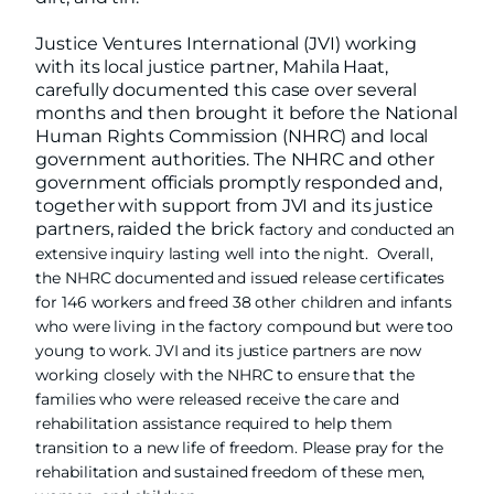
Justice Ventures International (JVI) working
with its local justice partner, Mahila Haat,
carefully documented this case over several
months and then brought it before the National
Human Rights Commission (NHRC) and local
government authorities. The NHRC and other
government officials promptly responded and,
together with support from JVI and its justice
partners, raided the brick
factory and conducted an
extensive inquiry lasting well into the night. Overall,
the NHRC documented and issued release certificates
for 146 workers and freed 38 other children and infants
who were living in the factory compound but were too
young to work. JVI and its justice partners are now
working closely with the NHRC to ensure that the
families who were released receive the care and
rehabilitation assistance required to help them
transition to a new life of freedom. Please pray for the
rehabilitation and sustained freedom of these men,