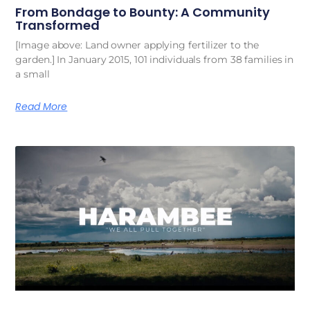
From Bondage to Bounty: A Community
Transformed
[Image above: Land owner applying fertilizer to the
garden.] In January 2015, 101 individuals from 38 families in
a small
Read More