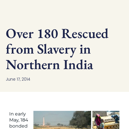
Over 180 Rescued
from Slavery in
Northern India
June 17, 2014
In early
May, 184
bonded