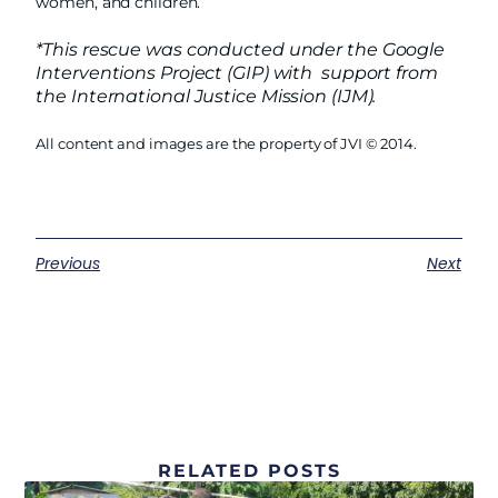
women, and children.
*This rescue was conducted under the Google
Interventions Project (GIP) with support from
the International Justice Mission (IJM).
All content and images are the property of JVI © 2014.
Previous
Next
RELATED POSTS