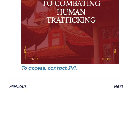
To access, contact JVI.
Previous
Next