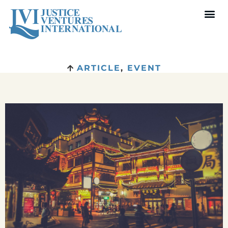
ARTICLE
,
EVENT