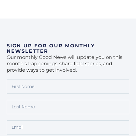
SIGN UP FOR OUR MONTHLY
NEWSLETTER
Our monthly Good News will update you on this
month’s happenings, share field stories, and
provide ways to get involved.