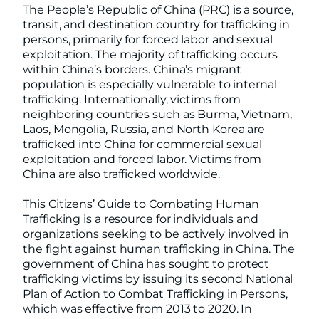
The People’s Republic of China (PRC) is a source,
transit, and destination country for trafficking in
persons, primarily for forced labor and sexual
exploitation. The majority of trafficking occurs
within China’s borders. China’s migrant
population is especially vulnerable to internal
trafficking. Internationally, victims from
neighboring countries such as Burma, Vietnam,
Laos, Mongolia, Russia, and North Korea are
trafficked into China for commercial sexual
exploitation and forced labor. Victims from
China are also trafficked worldwide.
This Citizens’ Guide to Combating Human
Trafficking is a resource for individuals and
organizations seeking to be actively involved in
the fight against human trafficking in China. The
government of China has sought to protect
trafficking victims by issuing its second National
Plan of Action to Combat Trafficking in Persons,
which was effective from 2013 to 2020. In