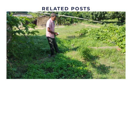
RELATED POSTS