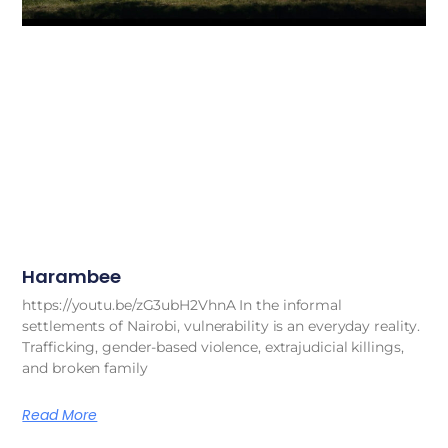
Harambee
https://youtu.be/zG3ubH2VhnA In the informal
settlements of Nairobi, vulnerability is an everyday reality.
Trafficking, gender-based violence, extrajudicial killings,
and broken family
Read More