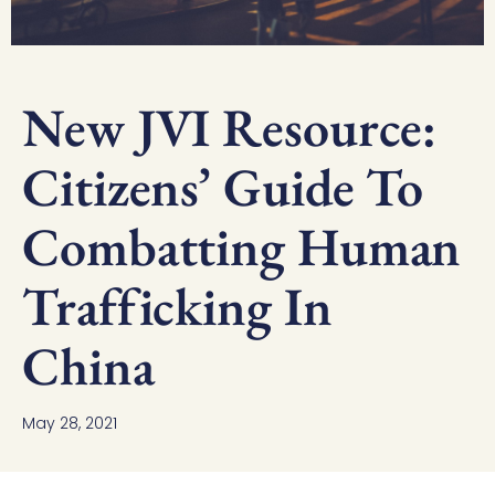
New JVI Resource:
Citizens’ Guide To
Combatting Human
Trafficking In
China
May 28, 2021