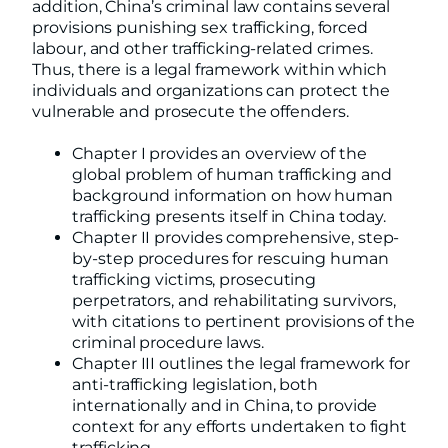
addition, China’s criminal law contains several
provisions punishing sex trafficking, forced
labour, and other trafficking-related crimes.
Thus, there is a legal framework within which
individuals and organizations can protect the
vulnerable and prosecute the offenders.
Chapter I provides an overview of the
global problem of human trafficking and
background information on how human
trafficking presents itself in China today.
Chapter II provides comprehensive, step-
by-step procedures for rescuing human
trafficking victims, prosecuting
perpetrators, and rehabilitating survivors,
with citations to pertinent provisions of the
criminal procedure laws.
Chapter III outlines the legal framework for
anti-trafficking legislation, both
internationally and in China, to provide
context for any efforts undertaken to fight
trafficking.