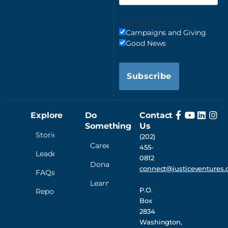
Email Preferences
Campaigns and Giving
Good News
Subscribe
Explore
Do
Contact
Something
Us
Stories
(202)
Careers
455-
Leadership
0812
Donate
connect@justiceventures.
FAQs
Learn
P.O.
Reporting
Box
2834
Washington,