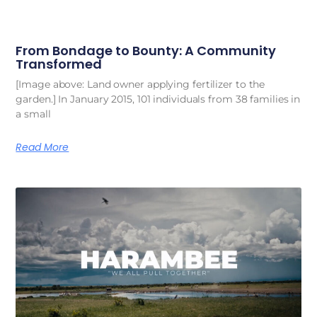
From Bondage to Bounty: A Community
Transformed
[Image above: Land owner applying fertilizer to the
garden.] In January 2015, 101 individuals from 38 families in
a small
Read More