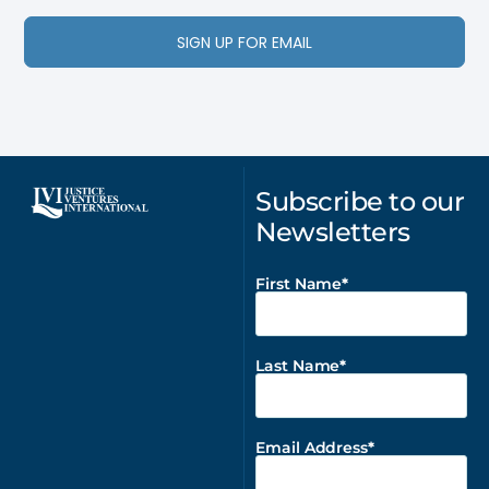
SIGN UP FOR EMAIL
Subscribe to our
Newsletters
First Name
Last Name
Email Address