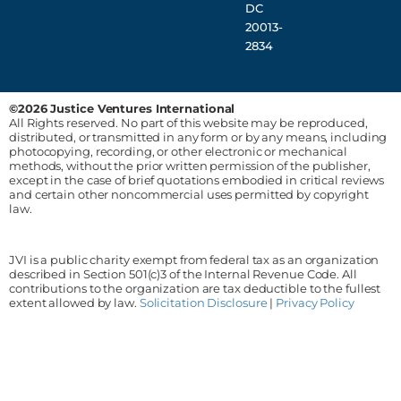
DC
20013-
2834
©2026 Justice Ventures International
All Rights reserved. No part of this website may be reproduced,
distributed, or transmitted in any form or by any means, including
photocopying, recording, or other electronic or mechanical
methods, without the prior written permission of the publisher,
except in the case of brief quotations embodied in critical reviews
and certain other noncommercial uses permitted by copyright
law.
JVI is a public charity exempt from federal tax as an organization
described in Section 501(c)3 of the Internal Revenue Code. All
contributions to the organization are tax deductible to the fullest
extent allowed by law.
Solicitation Disclosure
|
Privacy Policy