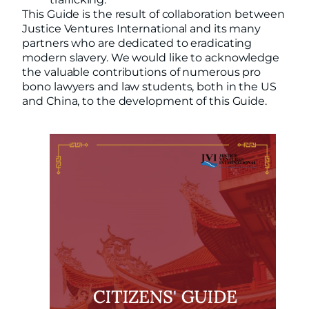
This Guide is the result of collaboration between
Justice Ventures International and its many
partners who are dedicated to eradicating
modern slavery. We would like to acknowledge
the valuable contributions of numerous pro
bono lawyers and law students, both in the US
and China, to the development of this Guide.