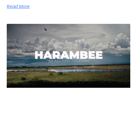
Read More