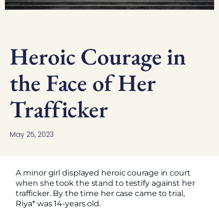
Heroic Courage in
the Face of Her
Trafficker
May 25, 2023
A minor girl displayed heroic courage in court
when she took the stand to testify against her
trafficker. By the time her case came to trial,
Riya* was 14-years old.