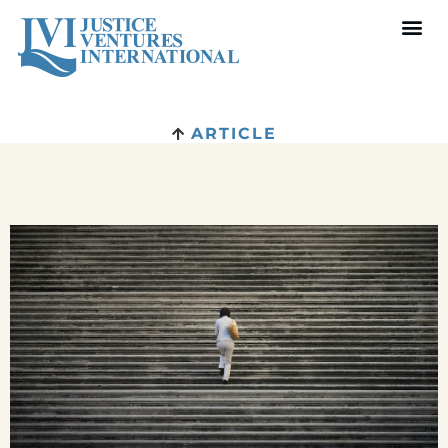
ARTICLE