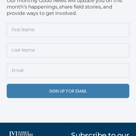
Our monthly Good News will update you on this
month’s happenings, share field stories, and
provide ways to get involved.
SIGN UP FOR EMAIL
Subscribe to our