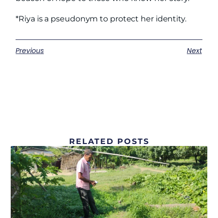
*Riya is a pseudonym to protect her identity.
Previous
Next
RELATED POSTS