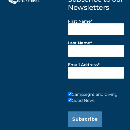
Newsletters
First Name
Last Name
Email Address
Email Preferences
Campaigns and Giving
Good News
Subscribe