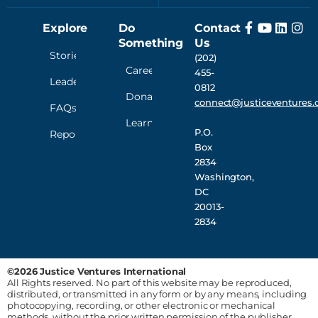
Explore
Do
Contact
Something
Us
Stories
(202)
Careers
455-
Leadership
0812
Donate
connect@justiceventures.
FAQs
Learn
P.O.
Reporting
Box
2834
Washington,
DC
20013-
2834
©2026 Justice Ventures International
All Rights reserved. No part of this website may be reproduced,
distributed, or transmitted in any form or by any means, including
photocopying, recording, or other electronic or mechanical
methods, without the prior written permission of the publisher,