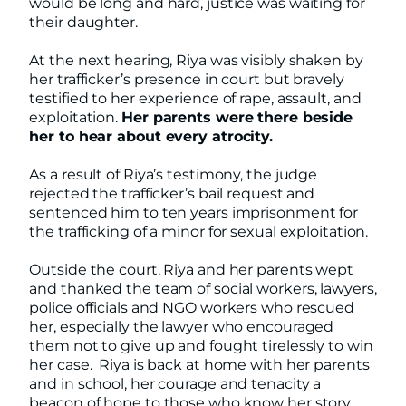
would be long and hard, justice was waiting for
their daughter.
At the next hearing, Riya was visibly shaken by
her trafficker’s presence in court but bravely
testified to her experience of rape, assault, and
exploitation.
Her parents were there beside
her to hear about every atrocity.
As a result of Riya’s testimony, the judge
rejected the trafficker’s bail request and
sentenced him to ten years imprisonment for
the trafficking of a minor for sexual exploitation.
Outside the court, Riya and her parents wept
and thanked the team of social workers, lawyers,
police officials and NGO workers who rescued
her, especially the lawyer who encouraged
them not to give up and fought tirelessly to win
her case. Riya is back at home with her parents
and in school, her courage and tenacity a
beacon of hope to those who know her story.