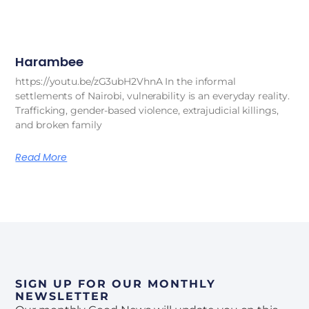
Harambee
https://youtu.be/zG3ubH2VhnA In the informal
settlements of Nairobi, vulnerability is an everyday reality.
Trafficking, gender-based violence, extrajudicial killings,
and broken family
Read More
SIGN UP FOR OUR MONTHLY
NEWSLETTER