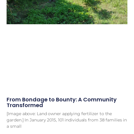
From Bondage to Bounty: A Community
Transformed
[Image above: Land owner applying fertilizer to the
garden.] In January 2015, 101 individuals from 38 families in
a small