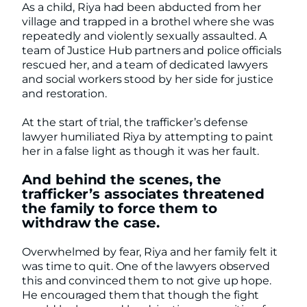
As a child, Riya had been abducted from her
village and trapped in a brothel where she was
repeatedly and violently sexually assaulted. A
team of Justice Hub partners and police officials
rescued her, and a team of dedicated lawyers
and social workers stood by her side for justice
and restoration.
At the start of trial, the trafficker’s defense
lawyer humiliated Riya by attempting to paint
her in a false light as though it was her fault.
And behind the scenes, the
trafficker’s associates threatened
the family to force them to
withdraw the case.
Overwhelmed by fear, Riya and her family felt it
was time to quit. One of the lawyers observed
this and convinced them to not give up hope.
He encouraged them that though the fight