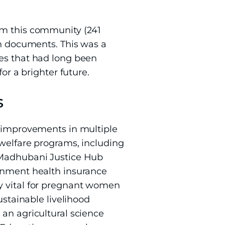
om this community (241
on documents. This was a
ces that had long been
or a brighter future.
s
t improvements in multiple
 welfare programs, including
e Madhubani Justice Hub
ernment health insurance
y vital for pregnant women
tainable livelihood
 an agricultural science