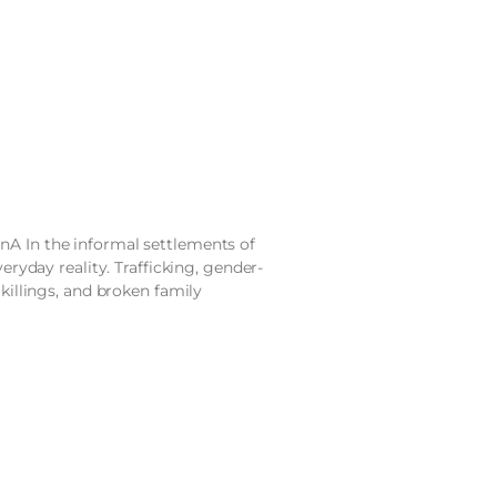
nA In the informal settlements of
veryday reality. Trafficking, gender-
 killings, and broken family