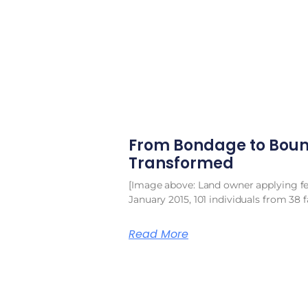
From Bondage to Boun
Transformed
[Image above: Land owner applying fert
January 2015, 101 individuals from 38 f
Read More