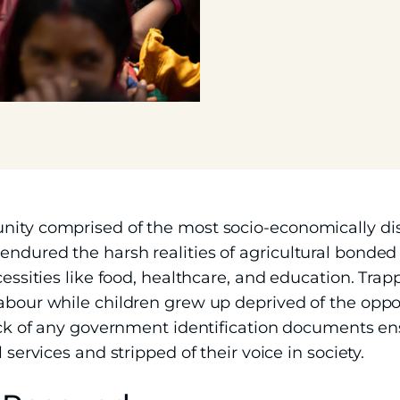
unity comprised of the most socio-economically d
ndured the harsh realities of agricultural bonded 
cessities like food, healthcare, and education. Trapp
abour while children grew up deprived of the oppor
 lack of any government identification documents 
 services and stripped of their voice in society.