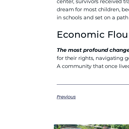
center, survivors received t
dream for most children, be
in schools and set on a path
Economic Flou
The most profound change
for their rights, navigating
A community that once lived
Previous