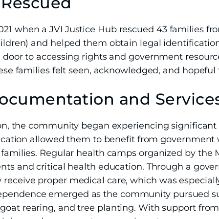
s Rescued
021 when a JVI Justice Hub rescued 43 families fr
hildren) and helped them obtain legal identificati
he door to accessing rights and government resour
hese families felt seen, acknowledged, and hopeful f
cumentation and Service
ntion, the community began experiencing significan
tification allowed them to benefit from government
r families. Regular health camps organized by th
ents and critical health education. Through a gov
 receive proper medical care, which was especiall
ependence emerged as the community pursued sus
goat rearing, and tree planting. With support from