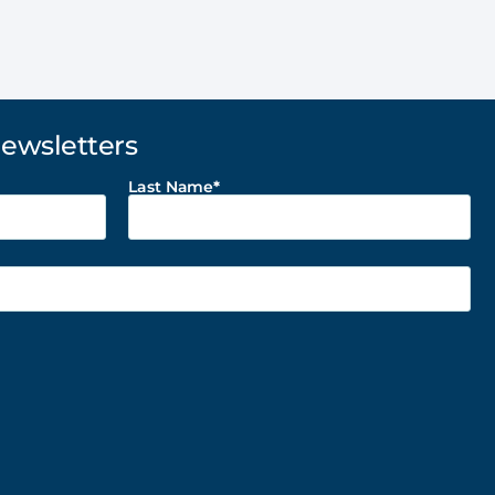
Newsletters
Last Name