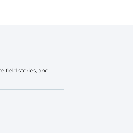
field stories, and