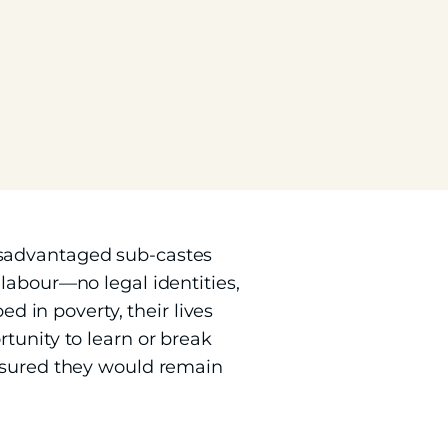
isadvantaged sub-castes
labour—no legal identities,
ed in poverty, their lives
tunity to learn or break
ensured they would remain