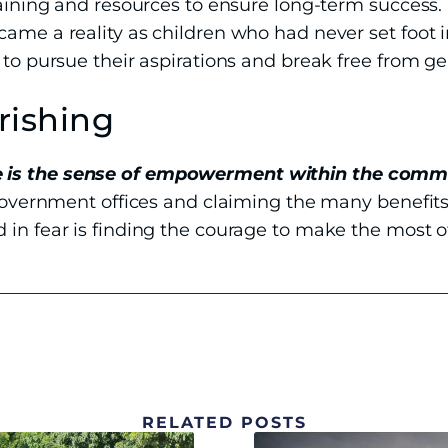
raining and resources to ensure long-term success.
came a reality as children who had never set foot 
 to pursue their aspirations and break free from ge
rishing
 is the sense of empowerment within the comm
 government offices and claiming the many benefits
 in fear is finding the courage to make the most 
RELATED POSTS