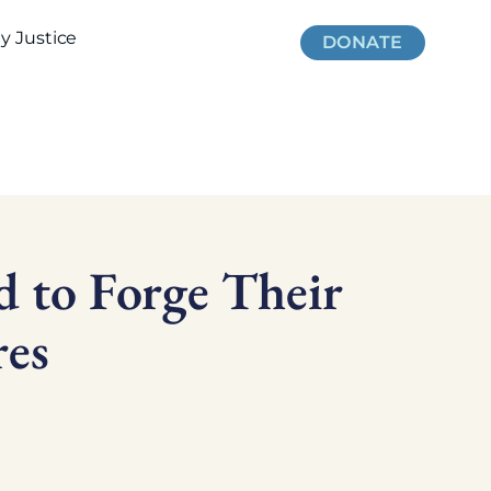
 Justice
DONATE
 to Forge Their
es