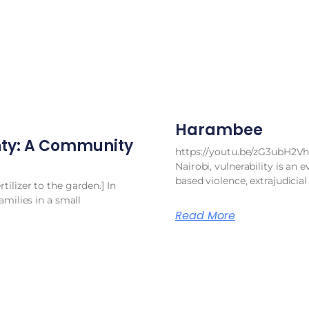
Harambee
ty: A Community
https://youtu.be/zG3ubH2Vh
Nairobi, vulnerability is an e
based violence, extrajudicial
ilizer to the garden.] In
amilies in a small
Read More