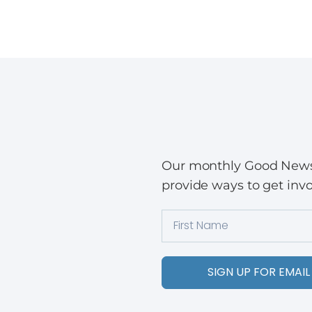
Our monthly Good News w
provide ways to get invo
SIGN UP FOR EMAIL