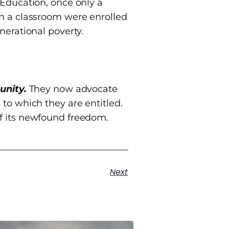
 Education, once only a
in a classroom were enrolled
nerational poverty.
unity.
They now advocate
 to which they are entitled.
of its newfound freedom.
Next