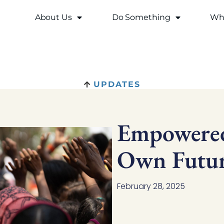
About Us
Do Something
Why
UPDATES
Empowered
Own Futur
February 28, 2025