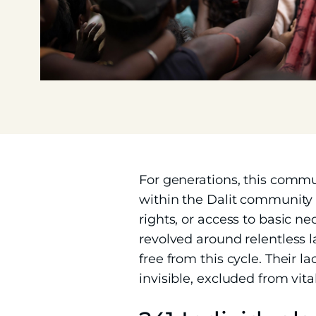
For generations, this comm
within the Dalit community e
rights, or access to basic ne
revolved around relentless l
free from this cycle. Their
invisible, excluded from vital