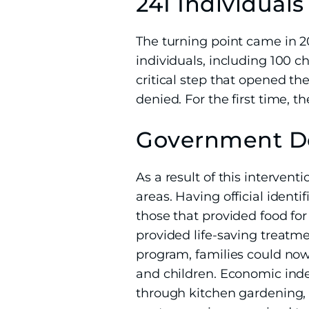
241 Individual
The turning point came in 2
individuals, including 100 c
critical step that opened t
denied. For the first time, t
Government Do
As a result of this interve
areas. Having official iden
those that provided food fo
provided life-saving treatm
program, families could now
and children. Economic ind
through kitchen gardening, 