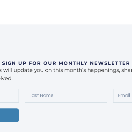
SIGN UP FOR OUR MONTHLY NEWSLETTER
ill update you on this month’s happenings, share 
lved.