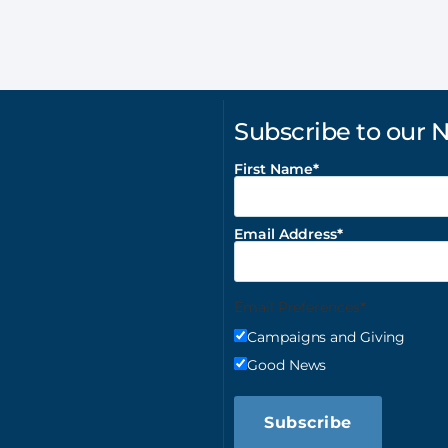
Subscribe to our 
First Name
Email Address
Email Preferences
Campaigns and Giving
Good News
Subscribe