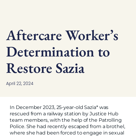
Aftercare Worker’s
Determination to
Restore Sazia
April 22, 2024
In December 2023, 25-year-old Sazia* was
rescued from a railway station by Justice Hub
team members, with the help of the Patrolling
Police. She had recently escaped from a brothel,
where she had been forced to engage in sexual