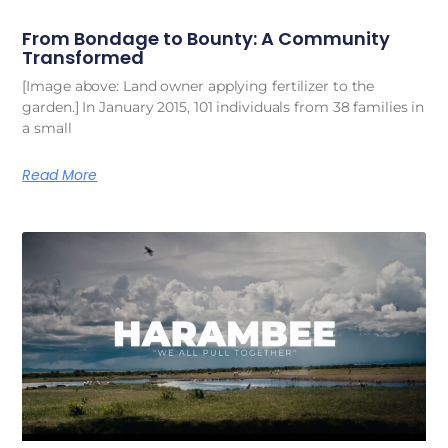
From Bondage to Bounty: A Community
Transformed
[Image above: Land owner applying fertilizer to the
garden.] In January 2015, 101 individuals from 38 families in
a small
Read More