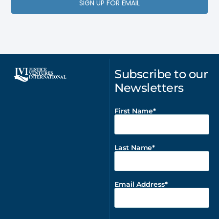
SIGN UP FOR EMAIL
Subscribe to our
Newsletters
First Name
Last Name
Email Address