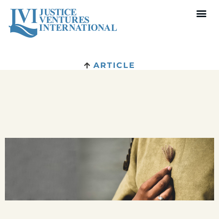
ARTICLE