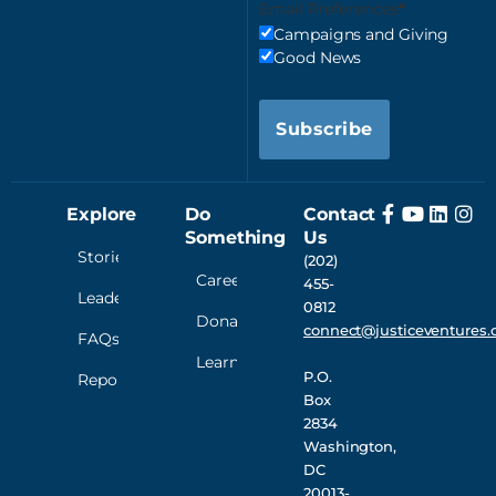
Email Preferences
Campaigns and Giving
Good News
Subscribe
Explore
Do
Contact
Something
Us
Stories
(202)
Careers
455-
Leadership
0812
Donate
connect@justiceventures.
FAQs
Learn
P.O.
Reporting
Box
2834
Washington,
DC
20013-