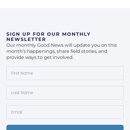
SIGN UP FOR OUR MONTHLY
NEWSLETTER
Our monthly Good News will update you on this
month’s happenings, share field stories, and
provide ways to get involved.