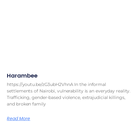
Harambee
https://youtu.be/zG3ubH2VhnA In the informal
settlements of Nairobi, vulnerability is an everyday reality.
Trafficking, gender-based violence, extrajudicial killings,
and broken family
Read More