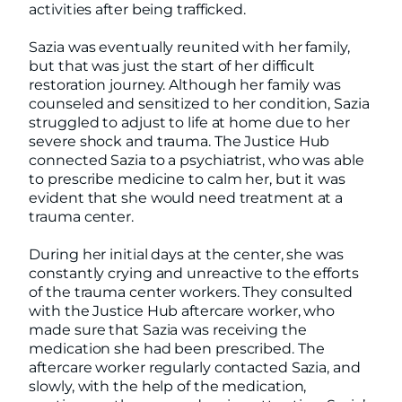
activities after being trafficked.
Sazia was eventually reunited with her family,
but that was just the start of her difficult
restoration journey. Although her family was
counseled and sensitized to her condition, Sazia
struggled to adjust to life at home due to her
severe shock and trauma. The Justice Hub
connected Sazia to a psychiatrist, who was able
to prescribe medicine to calm her, but it was
evident that she would need treatment at a
trauma center.
During her initial days at the center, she was
constantly crying and unreactive to the efforts
of the trauma center workers. They consulted
with the Justice Hub aftercare worker, who
made sure that Sazia was receiving the
medication she had been prescribed. The
aftercare worker regularly contacted Sazia, and
slowly, with the help of the medication,