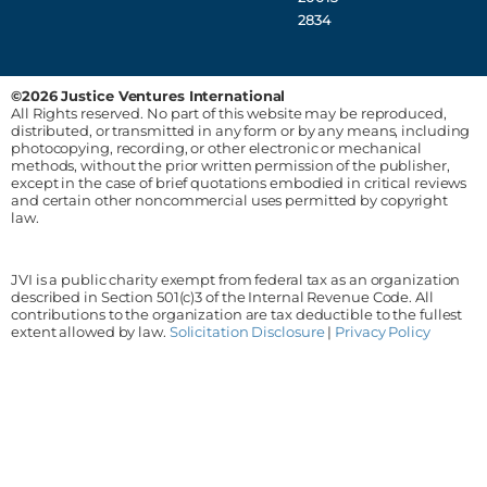
2834
©2026 Justice Ventures International
All Rights reserved. No part of this website may be reproduced,
distributed, or transmitted in any form or by any means, including
photocopying, recording, or other electronic or mechanical
methods, without the prior written permission of the publisher,
except in the case of brief quotations embodied in critical reviews
and certain other noncommercial uses permitted by copyright
law.
JVI is a public charity exempt from federal tax as an organization
described in Section 501(c)3 of the Internal Revenue Code. All
contributions to the organization are tax deductible to the fullest
extent allowed by law.
Solicitation Disclosure
|
Privacy Policy