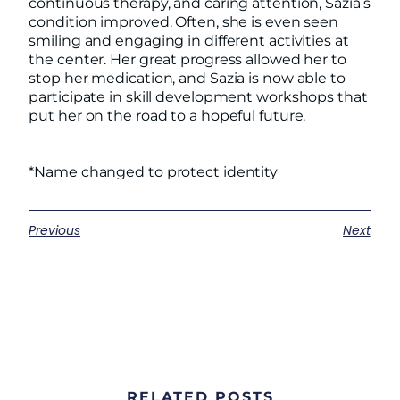
continuous therapy, and caring attention, Sazia’s
condition improved. Often, she is even seen
smiling and engaging in different activities at
the center. Her great progress allowed her to
stop her medication, and Sazia is now able to
participate in skill development workshops that
put her on the road to a hopeful future.
*Name changed to protect identity
Previous
Next
RELATED POSTS