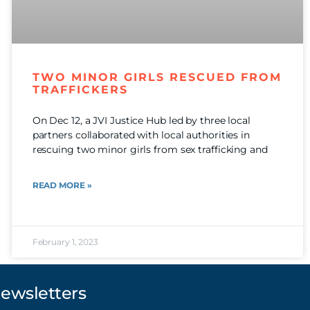
TWO MINOR GIRLS RESCUED FROM
TRAFFICKERS
On Dec 12, a JVI Justice Hub led by three local
partners collaborated with local authorities in
rescuing two minor girls from sex trafficking and
READ MORE »
February 1, 2023
Newsletters