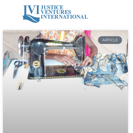
ARTICLE