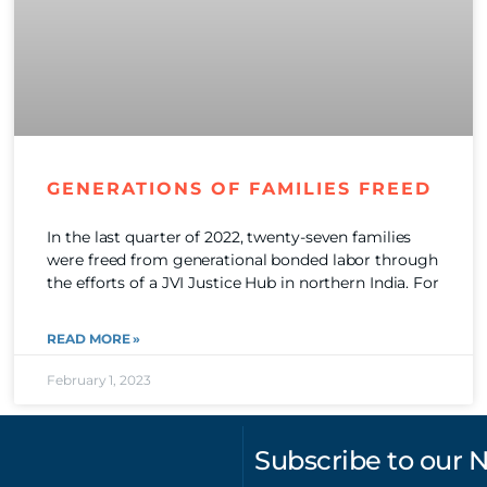
GENERATIONS OF FAMILIES FREED
In the last quarter of 2022, twenty-seven families
were freed from generational bonded labor through
the efforts of a JVI Justice Hub in northern India. For
READ MORE »
February 1, 2023
Subscribe to our 