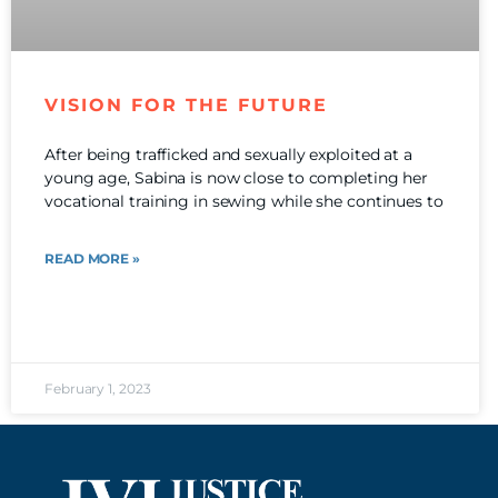
VISION FOR THE FUTURE
After being trafficked and sexually exploited at a
young age, Sabina is now close to completing her
vocational training in sewing while she continues to
READ MORE »
February 1, 2023