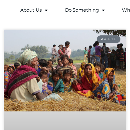
About Us
Do Something
Why
ARTICLE