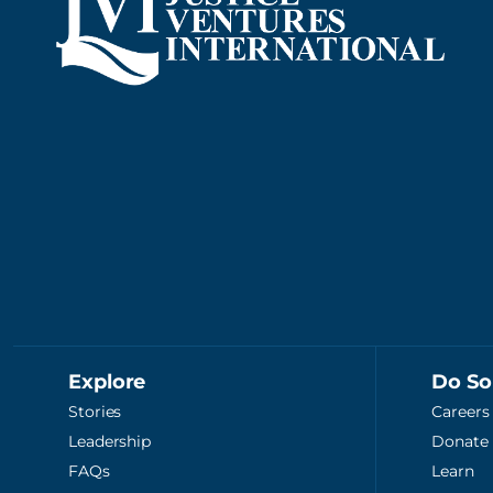
Explore
Do S
Stories
Careers
Leadership
Donate
FAQs
Learn