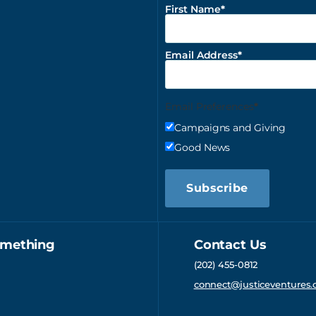
First Name
Email Address
Email Preferences
Campaigns and Giving
Good News
Subscribe
omething
Contact Us
(202) 455-0812
connect@justiceventures.