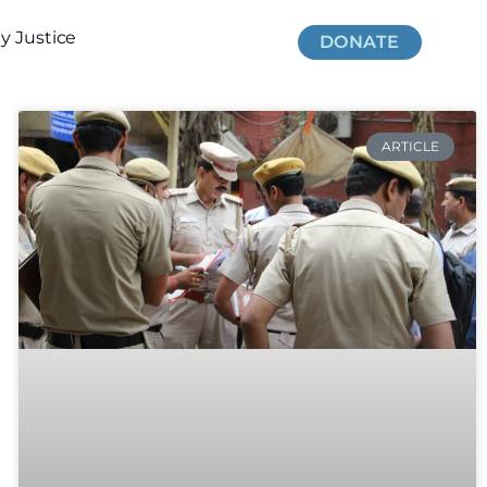
 Justice
DONATE
ARTICLE