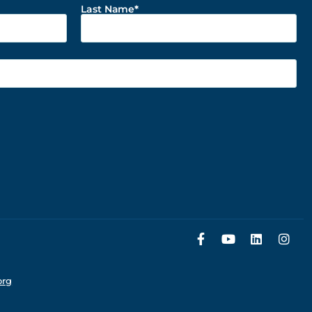
Last Name
org