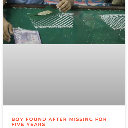
BOY FOUND AFTER MISSING FOR
FIVE YEARS