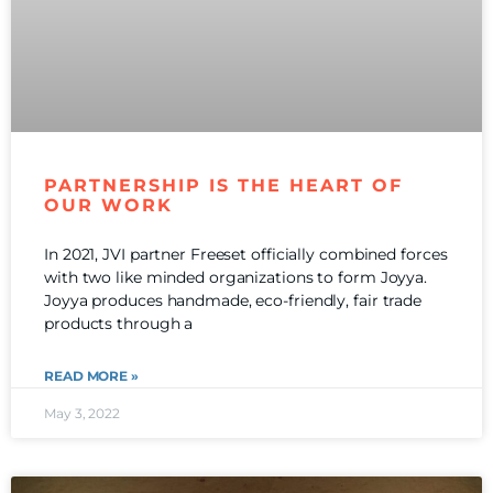
PARTNERSHIP IS THE HEART OF
OUR WORK
In 2021, JVI partner Freeset officially combined forces
with two like minded organizations to form Joyya.
Joyya produces handmade, eco-friendly, fair trade
products through a
READ MORE »
May 3, 2022