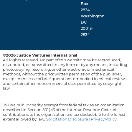
Box
2834
Washington,
DC
20013-
2834
©2026 Justice Ventures International
All Rights reserved. No part of this website may be reproduced,
distributed, or transmitted in any form or by any means, including
photocopying, recording, or other electronic or mechanical
methods, without the prior written permission of the publisher,
except in the case of brief quotations embodied in critical reviews
and certain other noncommercial uses permitted by copyright
law.
JVI is a public charity exempt from federal tax as an organization
described in Section 501(c)3 of the Internal Revenue Code. All
contributions to the organization are tax deductible to the fullest
extent allowed by law.
Solicitation Disclosure
|
Privacy Policy