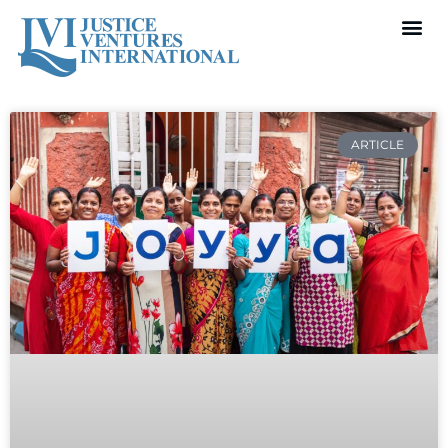
ARTICLE