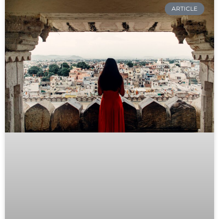
ARTICLE