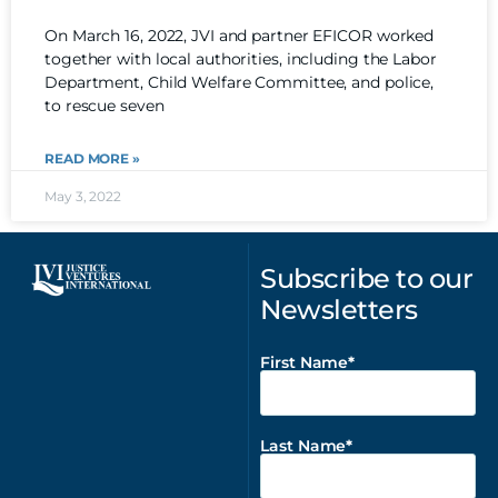
On March 16, 2022, JVI and partner EFICOR worked
together with local authorities, including the Labor
Department, Child Welfare Committee, and police,
to rescue seven
READ MORE »
May 3, 2022
Subscribe to our
Newsletters
First Name
Last Name