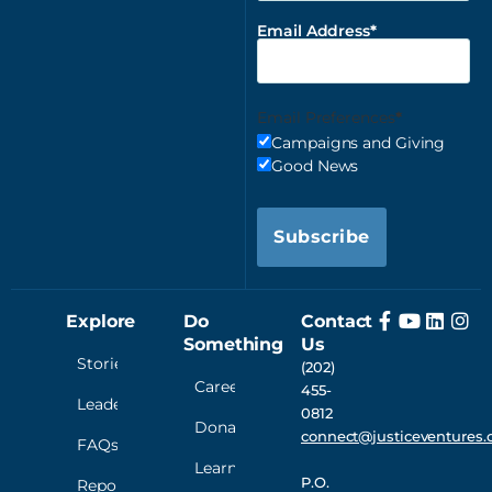
Email Address
Email Preferences
Campaigns and Giving
Good News
Subscribe
Explore
Do
Contact
Something
Us
Stories
(202)
Careers
455-
Leadership
0812
Donate
connect@justiceventures.
FAQs
Learn
P.O.
Reporting