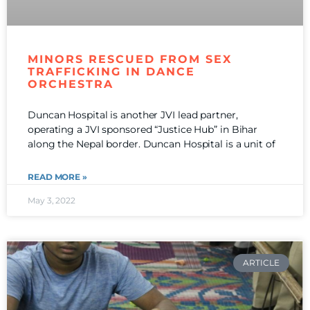
MINORS RESCUED FROM SEX
TRAFFICKING IN DANCE
ORCHESTRA
Duncan Hospital is another JVI lead partner,
operating a JVI sponsored “Justice Hub” in Bihar
along the Nepal border. Duncan Hospital is a unit of
READ MORE »
May 3, 2022
ARTICLE