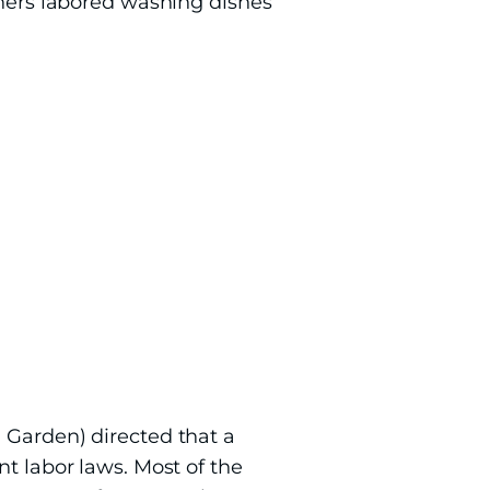
thers labored washing dishes
 Garden) directed that a
nt labor laws. Most of the