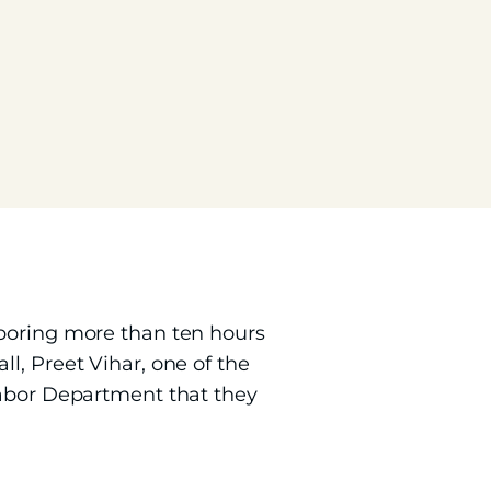
aboring more than ten hours
l, Preet Vihar, one of the
Labor Department that they