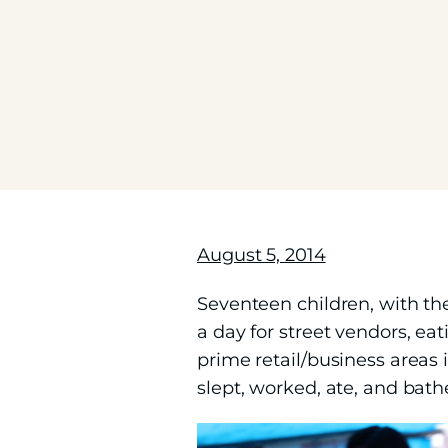
August 5, 2014
Seventeen children, with th
a day for street vendors, ea
prime retail/business areas
slept, worked, ate, and bathe