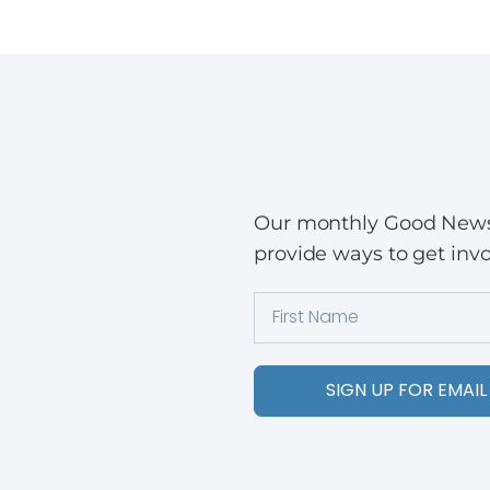
Our monthly Good News w
provide ways to get invo
SIGN UP FOR EMAIL