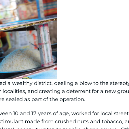
ed a wealthy district, dealing a blow to the stereo
 localities, and creating a deterrent for a new gr
e sealed as part of the operation.
tween 10 and 17 years of age, worked for local stree
 stimulant made from crushed nuts and tobacco, a