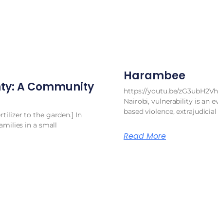
Harambee
ty: A Community
https://youtu.be/zG3ubH2Vh
Nairobi, vulnerability is an e
based violence, extrajudicial
ilizer to the garden.] In
amilies in a small
Read More