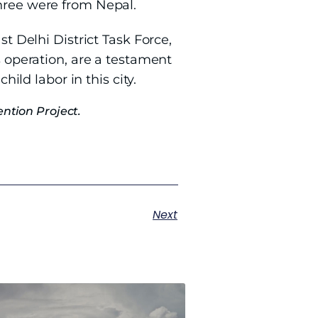
Three were from Nepal.
st Delhi District Task Force,
s operation, are a testament
hild labor in this city.
ntion Project.
Next