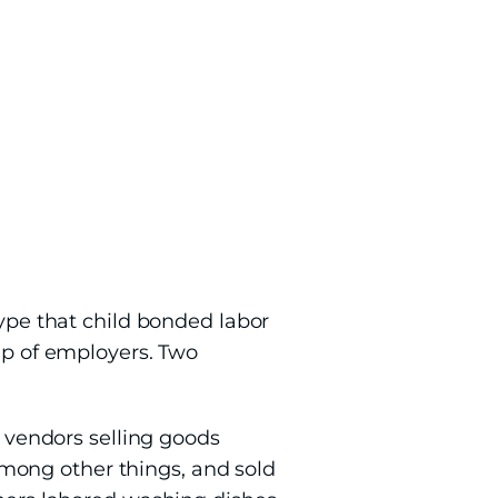
type that child bonded labor
oup of employers. Two
t vendors selling goods
mong other things, and sold