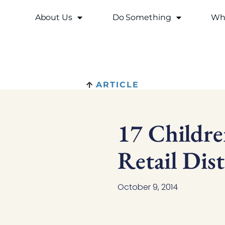
About Us
Do Something
Why
ARTICLE
17 Childr
Retail Dist
October 9, 2014