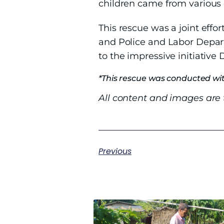
children came from various 
This rescue was a joint effor
and Police and Labor Departm
to the impressive initiative D
*This rescue was conducted wit
All content and images are t
Previous