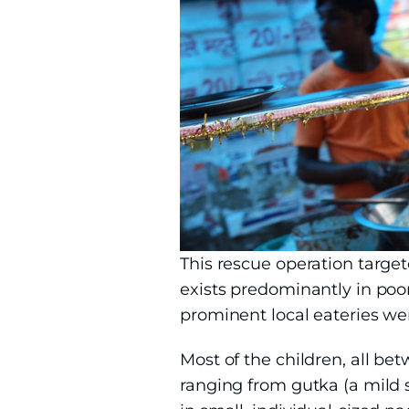
This rescue operation target
exists predominantly in poor
prominent local eateries wer
Most of the children, all be
ranging from gutka (a mild