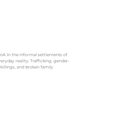
nA In the informal settlements of
veryday reality. Trafficking, gender-
 killings, and broken family