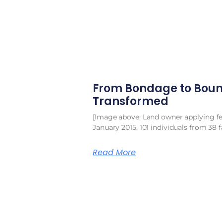
From Bondage to Boun
Transformed
[Image above: Land owner applying fert
January 2015, 101 individuals from 38 f
Read More