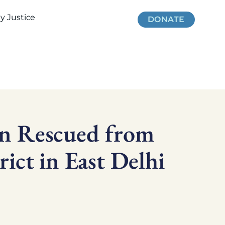
 Justice
DONATE
en Rescued from
rict in East Delhi