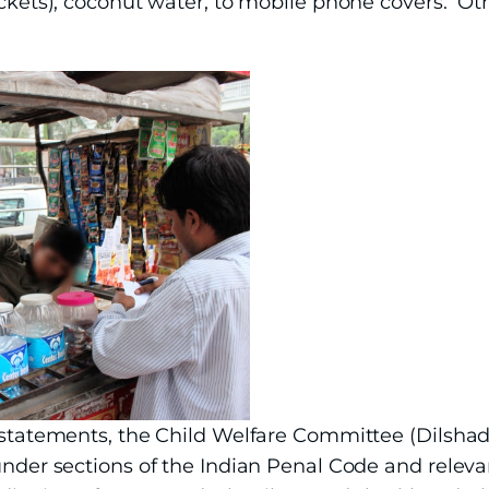
packets), coconut water, to mobile phone covers. O
s statements, the Child Welfare Committee (Dilshad
under sections of the Indian Penal Code and releva