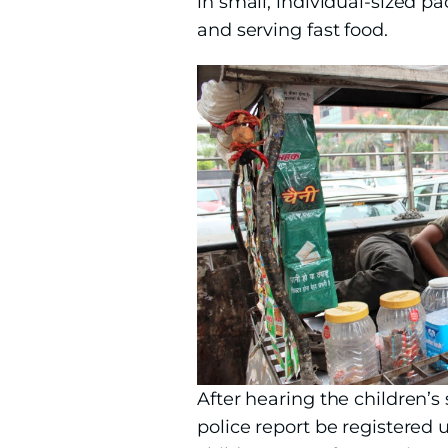
in small, individual-sized 
and serving fast food.
After hearing the children’
police report be registered 