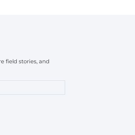
field stories, and