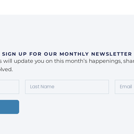
SIGN UP FOR OUR MONTHLY NEWSLETTER
ill update you on this month’s happenings, share 
lved.