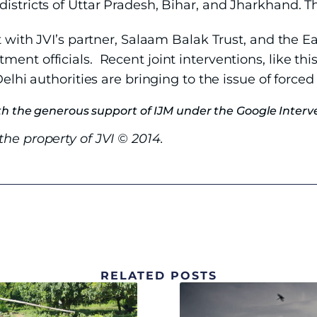
districts of Uttar Pradesh, Bihar, and Jharkhand. 
t with JVI’s partner, Salaam Balak Trust, and the Ea
ent officials. Recent joint interventions, like thi
elhi authorities are bringing to the issue of forced c
h the generous support of IJM under the Google Interve
he property of JVI © 2014.
RELATED POSTS