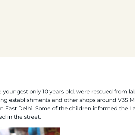
e youngest only 10 years old, were rescued from l
ting establishments and other shops around V3S Mal
 in East Delhi. Some of the children informed the 
d in the street.