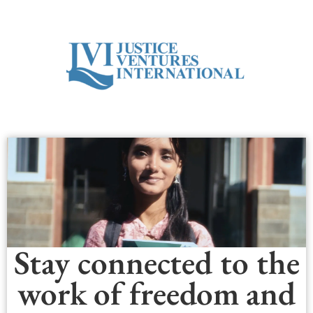
Stay connected to the
work of freedom and