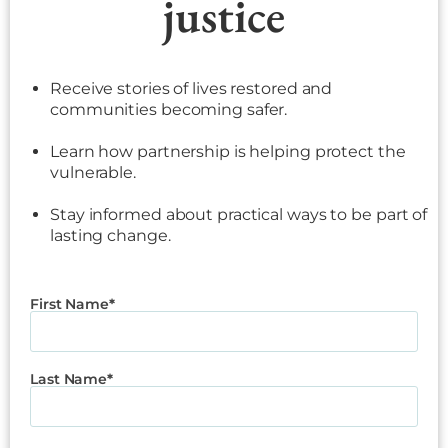
justice
Receive stories of lives restored and
communities becoming safer.
Learn how partnership is helping protect the
vulnerable.
Stay informed about practical ways to be part of
lasting change.
First Name
Last Name